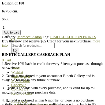
Edition of 180
67×50 cm.
$
650
Mordecai
Ardon
Add to cart
-
Category:
Mordecai Ardon
Tag:
LIMITED EDITION PRINTS
At
Buy this now and receive
$65
Credit for your next Purchase.
more
the
Products
info
Red
search
Sea
BINETH GALLERY CASHBACK PLAN
quantity
0
Cart
1.Receive 10% back in credit for every * item you purchase through
our website.
Home
Wishlist
2. Credit is transferred to your account at Bineth Gallery and is
login/Register
available for use in any future purchase.
My Account
Checkout
3. Credit is addable with every purchase, and is valid for up to 6
Contact Us
months from previous purchase date.
Refund Policy
4. If credit is not used within 6 months, or there is no purchase
FINE ART
activity within this time frame, credit balance will go back to $0.