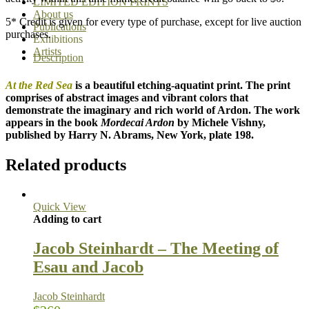
LIMITED EDITION PRINTS
About us
5* Credit is given for every type of purchase, except for live auction
Publications
purchases.
Exhibitions
Artists
Description
At the Red Sea
is a beautiful etching-aquatint print. The print
comprises of abstract images and vibrant colors that
demonstrate the imaginary and rich world of Ardon. The work
appears in the book
Mordecai Ardon
by Michele Vishny,
published by Harry N. Abrams, New York, plate 198.
Related products
Quick View
Adding to cart
Jacob Steinhardt – The Meeting of
Esau and Jacob
Jacob Steinhardt