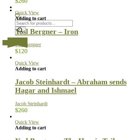
$
260
Quick View
Adding to cart
Products
search
Yosl Bergner – Iron
…
Yosl Bergner
$
120
Quick View
Adding to cart
Jacob Steinhardt – Abraham sends
Hagar and Ishmael
Jacob Steinhardt
$
260
Quick View
Adding to cart