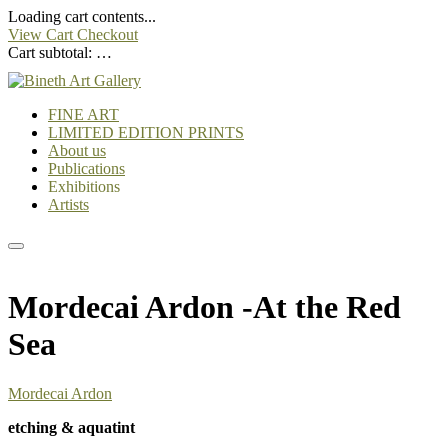
Loading cart contents...
View Cart
Checkout
Cart subtotal:
…
FINE ART
LIMITED EDITION PRINTS
About us
Publications
Exhibitions
Artists
Mordecai Ardon -At the Red
Sea
Mordecai Ardon
etching & aquatint