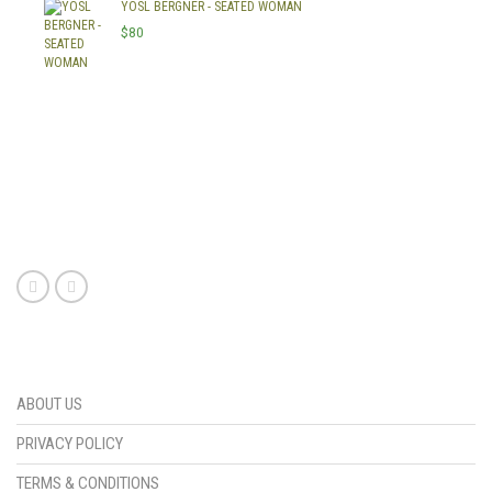
YOSL BERGNER - SEATED WOMAN
$
80
Swedish mail order brides are becoming a popular choice for those looking to find love from a foreign country. With their beauty and charm, these brides have become sought after by many men around the world. They offer an exciting and unique experience for anyone looking to find true love and companionship in a foreign land. Whether you’re looking for someone to start a family with or just someone to share your life with,
Swedish mail order brides
are sure to provide the perfect match.
ABOUT US
PRIVACY POLICY
TERMS & CONDITIONS