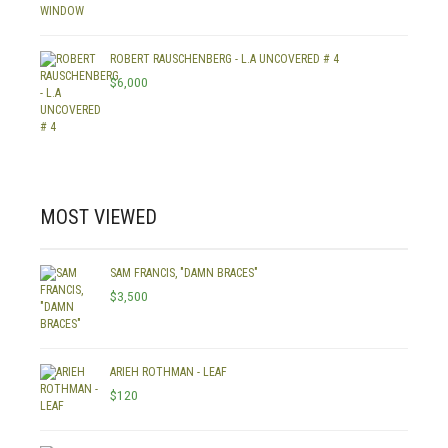
ROBERT RAUSCHENBERG - L.A UNCOVERED # 4
$
6,000
MOST VIEWED
SAM FRANCIS, "DAMN BRACES"
$
3,500
ARIEH ROTHMAN - LEAF
$
120