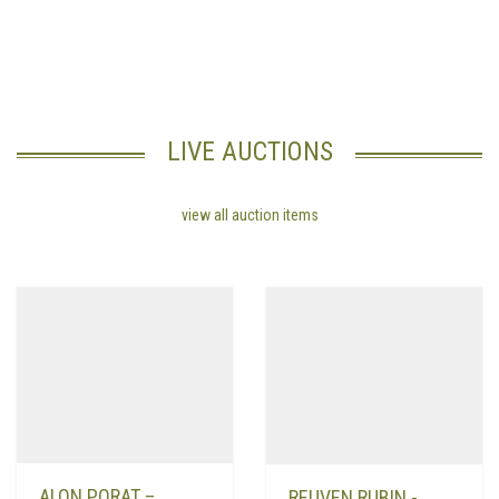
really want to succeed in
finding a wife
It is also important to admit
when you make a mistake. Another important tip for wifehood is to
encourage your husband to maintain his health.
LIVE AUCTIONS
view all auction items
ALON PORAT –
REUVEN RUBIN -