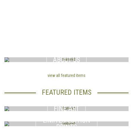
Here you will find informative articles, online bulletin board and a list of the worlds best introduction agencies from Russia. Got a speci
.al question? Put it on our online bulletin board and let men who are married to, or are also seeking overeas
russian brides
answer your questions and share information.
ABOUT US
view all featured items
FEATURED ITEMS
FINE ART
LIMITED EDITION
PRINTS