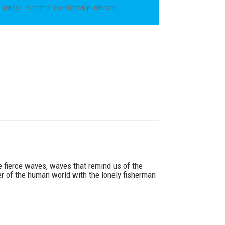
 purchase, except for live auction purchases.
he fierce waves, waves that remind us of the
er of the human world with the lonely fisherman