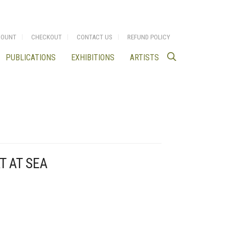
COUNT
CHECKOUT
CONTACT US
REFUND POLICY
PUBLICATIONS
EXHIBITIONS
ARTISTS
T AT SEA