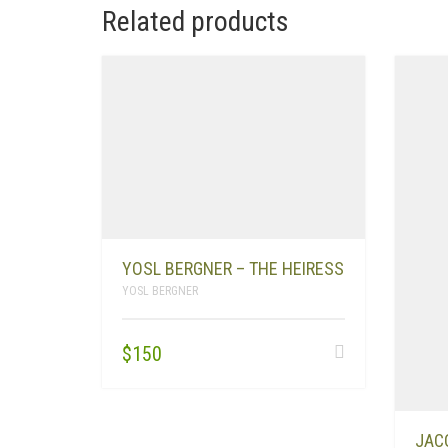
Related products
YOSL BERGNER – THE HEIRESS
YOSL BERGNER
$
150
JAC