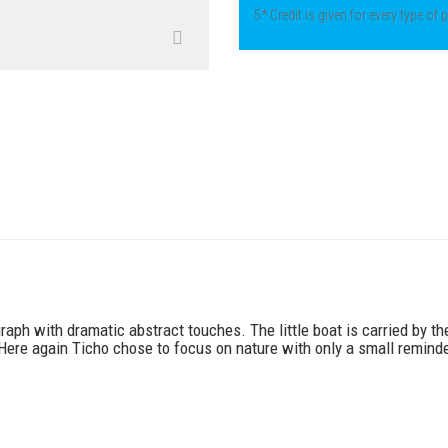
5* Credit is given for every type of
graph with dramatic abstract touches. The little boat is carried by t
 Here again Ticho chose to focus on nature with only a small remind