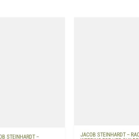
JACOB STEINHARDT – RA
OB STEINHARDT –