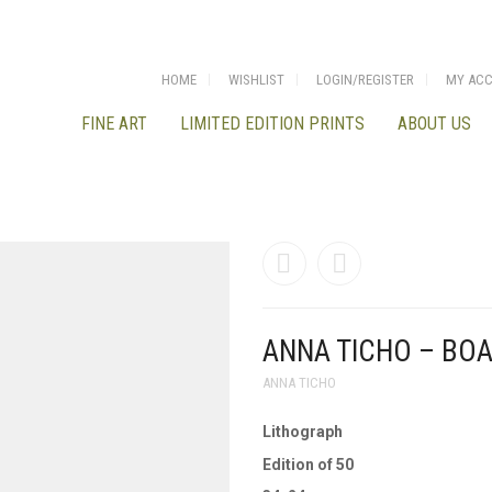
HOME
WISHLIST
LOGIN/REGISTER
MY AC
FINE ART
LIMITED EDITION PRINTS
ABOUT US
ANNA TICHO – BOA
ANNA TICHO
Lithograph
Edition of 50