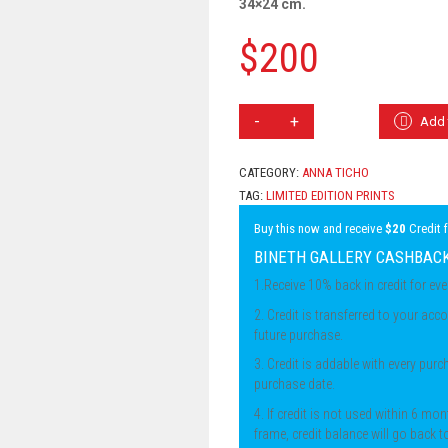
34×24 cm.
$
200
ANNA
Add 
TICHO
-
BOAT
CATEGORY:
ANNA TICHO
AT
TAG:
LIMITED EDITION PRINTS
SEA
QUANTITY
Buy this now and receive
$20
Credit 
BINETH GALLERY CASHBAC
1.Receive 10% back in credit for ev
2. Credit is transferred to your acco
future purchase.
3. Credit is addable with every pur
purchase date.
4. If credit is not used within 6 mon
frame, credit balance will go back t