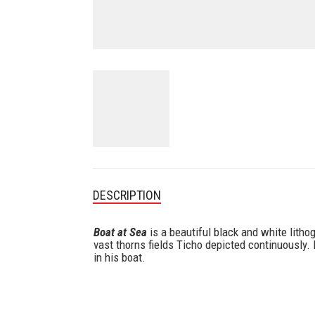
DESCRIPTION
Boat at Sea
is a beautiful black and white litho
vast thorns fields Ticho depicted continuously.
in his boat.