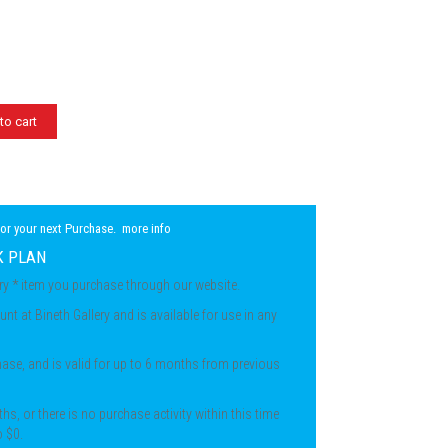
to cart
for your next Purchase.
more info
K PLAN
ery * item you purchase through our website.
unt at Bineth Gallery and is available for use in any
chase, and is valid for up to 6 months from previous
ths, or there is no purchase activity within this time
o $0.