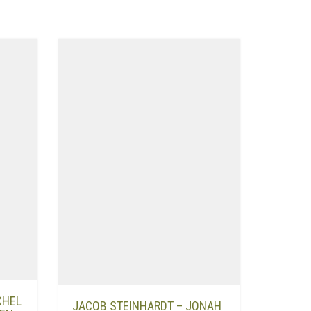
CHEL
JACOB STEINHARDT – JONAH