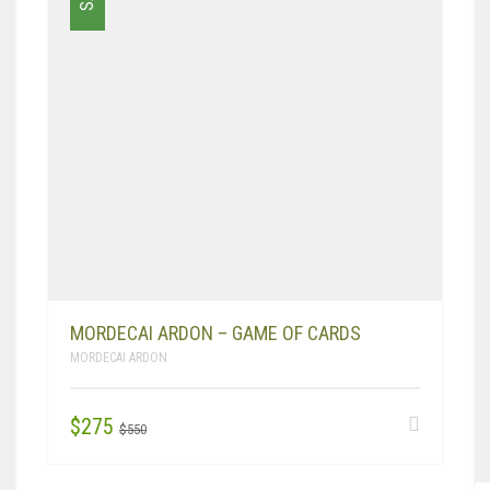
MORDECAI ARDON – GAME OF CARDS
MORDECAI ARDON
ORIGINAL
CURRENT
$
275
$
550
PRICE
PRICE
WAS:
IS: