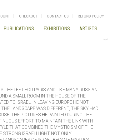
COUNT
CHECKOUT
CONTACT US
REFUND POLICY
PUBLICATIONS
EXHIBITIONS
ARTISTS
ST HE LEFT FOR PARIS AND LIKE MANY RUSSIAN
UND A SMALL ROOM IN THE HOUSE OF THE
ED TO ISRAEL. IN LEAVING EUROPE HE NOT
, THE LANDSCAPE WAS DIFFERENT, THE SKY HAD
USE. THE PICTURES HE PAINTED DURING THE
INUOUS EFFORT TO MAINTAIN THE LINK WITH
STYLE THAT COMBINED THE MYSTICISM OF THE
 STRONG ISRAELI LIGHT NOT ONLY
HE LANDSCAPES OF ISRAEL BECAME MYSTICAL