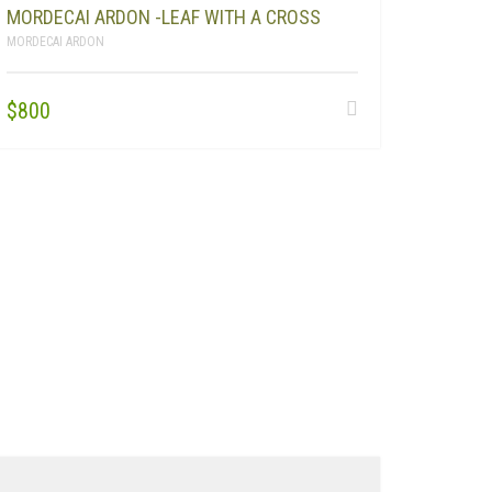
MORDECAI ARDON -LEAF WITH A CROSS
MORDECAI ARDON
$
800