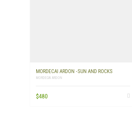
MORDECAI ARDON -SUN AND ROCKS
MORDECAI ARDON
$
480