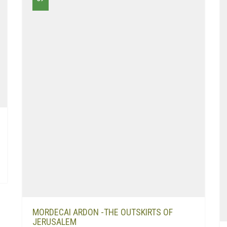
MORDECAI ARDON -THE OUTSKIRTS OF
JERUSALEM