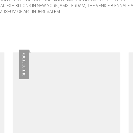
HAD EXHIBITIONS IN NEW YORK, AMSTERDAM, THE VENICE BIENNALE 
MUSEUM OF ART IN JERUSALEM.
OUT OF STOCK