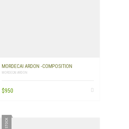
MORDECAI ARDON -COMPOSITION
MORDECAI ARDON
$
950