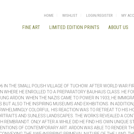
HOME
WISHLIST
LOGIN/REGISTER
MY AC
FINE ART
LIMITED EDITION PRINTS
ABOUT US
6 IN THE SMALL POLISH VILLAGE OF TUCHOW. AFTER WORLD WAR FIR
LIN WHERE HE ENROLLED TO A PREPARATORY BAUHAUS CLASS. HE FO
UNG ARDON. WHEN THE NAZIS CAME TO POWER IN 1933, HE IMMIGRAT
BUT ALSO THE INSPIRING MUSEUMS AND EXHIBITIONS. IN ADDITION
RWHELMINGLY COLORFUL. HIS REACTION WAS TO RETREAT TO HIS HO
ORTRAITS AND SUNLESS LANDSCAPES. THE WORKS REVEALED A CONT
H REMBRANDT. ONLY AFTER A WHILE DID HE FIND HIS OWN UNIQUE 
ENTIONS OF CONTEMPORARY ART. ARDON WAS ABLE TO RENDER THE
N CONVEYING THE AWE-INSPIRING PRIMEVAL NATURE OF THE LAND. T