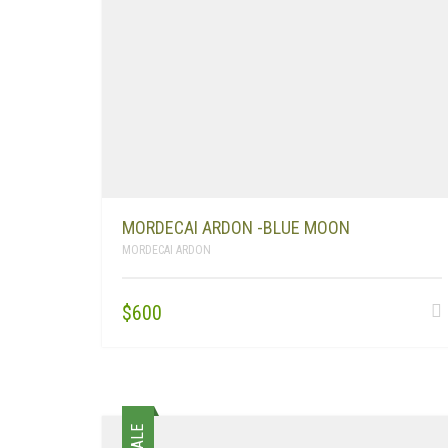
MORDECAI ARDON -BLUE MOON
MORDECAI ARDON
$
600
SALE