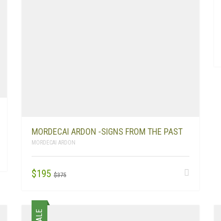
MORDECAI ARDON -SIGNS FROM THE PAST
MORDECAI ARDON
ORIGINAL
CURRENT
$
195
$
375
PRICE
PRICE
WAS:
IS:
$375.
$195.
SALE