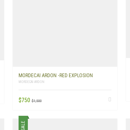
MORDECAI ARDON -RED EXPLOSION
MORDECAI ARDON
ORIGINAL
CURRENT
$
750
$
1,500
PRICE
PRICE
WAS:
IS:
$1,500.
$750.
SALE