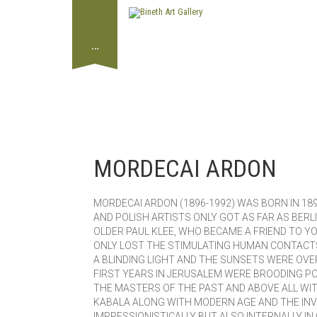
…
MORDECAI ARDON
MORDECAI ARDON (1896-1992) WAS BORN IN 189
AND POLISH ARTISTS ONLY GOT AS FAR AS BER
OLDER PAUL KLEE, WHO BECAME A FRIEND TO YO
ONLY LOST THE STIMULATING HUMAN CONTACTS 
A BLINDING LIGHT AND THE SUNSETS WERE OVE
FIRST YEARS IN JERUSALEM WERE BROODING P
THE MASTERS OF THE PAST AND ABOVE ALL WIT
KABALA ALONG WITH MODERN AGE AND THE INV
IMPRESSIONISTICALLY BUT ALSO INTERNALLY I