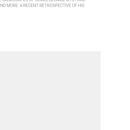
AND MORE. A RECENT RETROSPECTIVE OF HIS