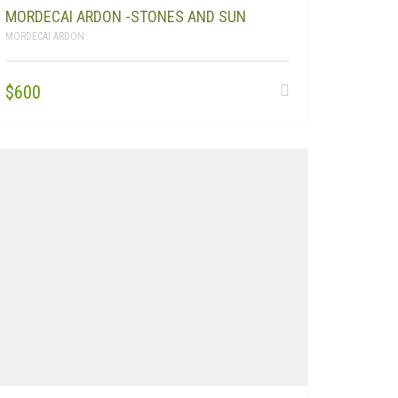
MORDECAI ARDON -STONES AND SUN
MORDECAI ARDON
$
600