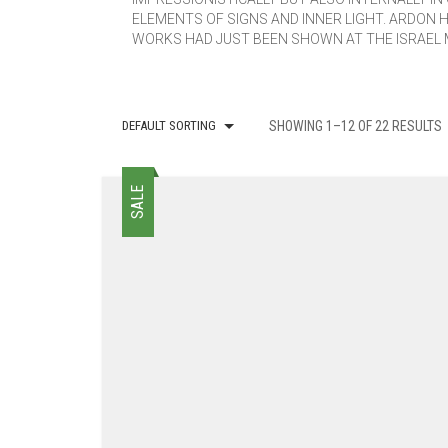
ELEMENTS OF SIGNS AND INNER LIGHT. ARDON 
WORKS HAD JUST BEEN SHOWN AT THE ISRAEL 
DEFAULT SORTING
SHOWING 1–12 OF 22 RESULTS
SALE