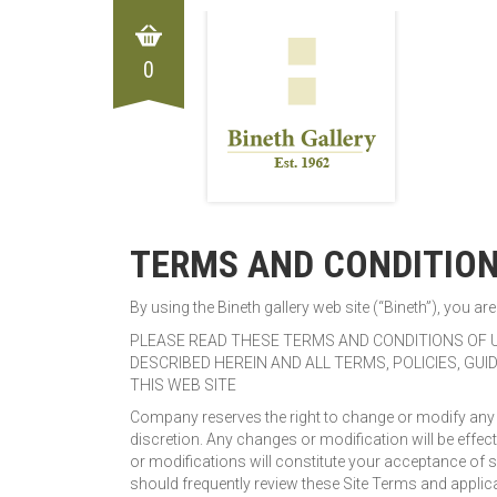
0
TERMS AND CONDITIO
By using the Bineth gallery web site (“Bineth”), you 
PLEASE READ THESE TERMS AND CONDITIONS OF U
DESCRIBED HEREIN AND ALL TERMS, POLICIES, GU
THIS WEB SITE
Company reserves the right to change or modify any of
discretion. Any changes or modification will be effect
or modifications will constitute your acceptance of 
should frequently review these Site Terms and applica