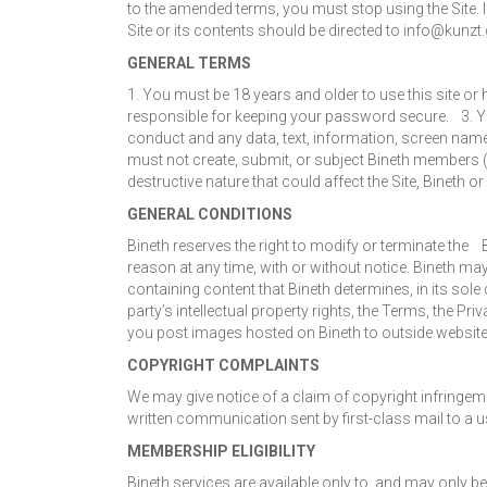
to the amended terms, you must stop using the Site. If
Site or its contents should be directed to info@kunzt.
GENERAL TERMS
1. You must be 18 years and older to use this site o
responsible for keeping your password secure. 3. Yo
conduct and any data, text, information, screen names
must not create, submit, or subject Bineth members
destructive nature that could affect the Site, Bineth o
GENERAL CONDITIONS
Bineth reserves the right to modify or terminate the B
reason at any time, with or without notice. Bineth ma
containing content that Bineth determines, in its sole
party’s intellectual property rights, the Terms, the 
you post images hosted on Bineth to outside websites
COPYRIGHT COMPLAINTS
We may give notice of a claim of copyright infringeme
written communication sent by first-class mail to a u
MEMBERSHIP ELIGIBILITY
Bineth services are available only to, and may only be