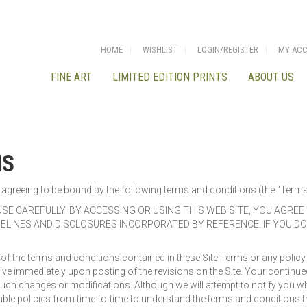
HOME
WISHLIST
LOGIN/REGISTER
MY AC
FINE ART
LIMITED EDITION PRINTS
ABOUT US
NS
are agreeing to be bound by the following terms and conditions (the “Term
SE CAREFULLY. BY ACCESSING OR USING THIS WEB SITE, YOU AGRE
IDELINES AND DISCLOSURES INCORPORATED BY REFERENCE. IF YOU D
 the terms and conditions contained in these Site Terms or any policy or 
ive immediately upon posting of the revisions on the Site. Your continued
such changes or modifications. Although we will attempt to notify you 
ble policies from time-to-time to understand the terms and conditions tha