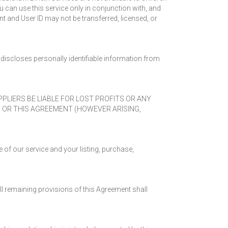
u can use this service only in conjunction with, and
nt and User ID may not be transferred, licensed, or
discloses personally identifiable information from
UPPLIERS BE LIABLE FOR LOST PROFITS OR ANY
S OR THIS AGREEMENT (HOWEVER ARISING,
 of our service and your listing, purchase,
 All remaining provisions of this Agreement shall