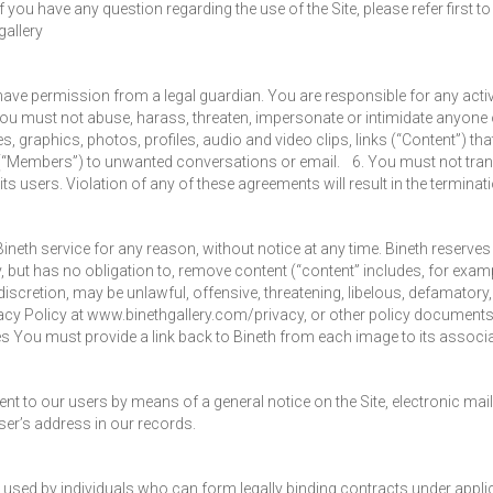
 you have any question regarding the use of the Site, please refer first 
gallery
r have permission from a legal guardian. You are responsible for any act
u must not abuse, harass, threaten, impersonate or intimidate anyone on
, graphics, photos, profiles, audio and video clips, links (“Content”) th
 (“Members”) to unwanted conversations or email. 6. You must not tra
r its users. Violation of any of these agreements will result in the termina
ineth service for any reason, without notice at any time. Bineth reserves t
y, but has no obligation to, remove content (“content” includes, for exa
 discretion, may be unlawful, offensive, threatening, libelous, defamator
Privacy Policy at www.binethgallery.com/privacy, or other policy document
 You must provide a link back to Bineth from each image to its associa
nt to our users by means of a general notice on the Site, electronic mail 
ser’s address in our records.
 used by individuals who can form legally binding contracts under applica