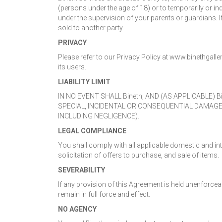
(persons under the age of 18) or to temporarily or in
under the supervision of your parents or guardians. If
sold to another party.
PRIVACY
Please refer to our Privacy Policy at www.binethgall
its users.
LIABILITY LIMIT
IN NO EVENT SHALL Bineth, AND (AS APPLICABLE) 
SPECIAL, INCIDENTAL OR CONSEQUENTIAL DAMAGE
INCLUDING NEGLIGENCE).
LEGAL COMPLIANCE
You shall comply with all applicable domestic and int
solicitation of offers to purchase, and sale of items.
SEVERABILITY
If any provision of this Agreement is held unenforceabl
remain in full force and effect.
NO AGENCY