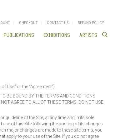
COUNT
CHECKOUT
CONTACT US
REFUND POLICY
PUBLICATIONS
EXHIBITIONS
ARTISTS
s of Use” or the “Agreement”).
E TO BE BOUND BY THE TERMS AND CONDITIONS
O NOT AGREE TO ALL OF THESE TERMS, DO NOT USE
guideline of the Site, at any time and in its sole
 use of this Site following the posting of its changes
when major changes are made to these site terms, you
t apply to your use of the Site. If you do not agree