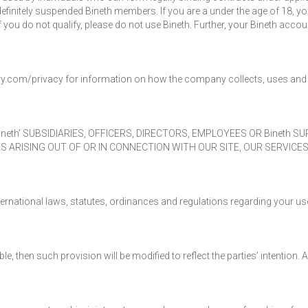
definitely suspended Bineth members. If you are a under the age of 18, yo
 you do not qualify, please do not use Bineth. Further, your Bineth accou
ery.com/privacy for information on how the company collects, uses and 
Bineth’ SUBSIDIARIES, OFFICERS, DIRECTORS, EMPLOYEES OR Bineth S
S ARISING OUT OF OR IN CONNECTION WITH OUR SITE, OUR SERVICE
ernational laws, statutes, ordinances and regulations regarding your use
e, then such provision will be modified to reflect the parties’ intention.