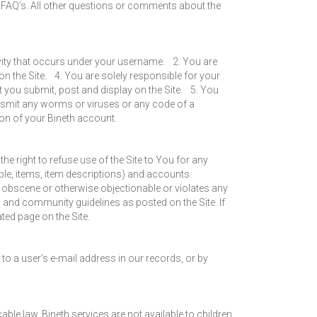
to FAQ’s. All other questions or comments about the
ivity that occurs under your username. 2. You are
 the Site. 4. You are solely responsible for your
at you submit, post and display on the Site. 5. You
nsmit any worms or viruses or any code of a
tion of your Bineth account.
he right to refuse use of the Site to You for any
mple, items, item descriptions) and accounts
y, obscene or otherwise objectionable or violates any
s and community guidelines as posted on the Site. If
ted page on the Site.
to a user’s e-mail address in our records, or by
ble law. Bineth services are not available to children