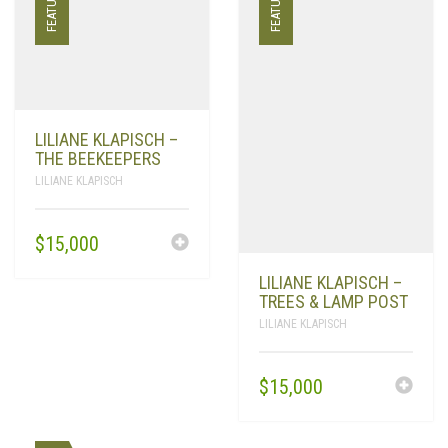
FEATURED
FEATURED
LILIANE KLAPISCH –
THE BEEKEEPERS
LILIANE KLAPISCH
$
15,000
LILIANE KLAPISCH –
TREES & LAMP POST
LILIANE KLAPISCH
$
15,000