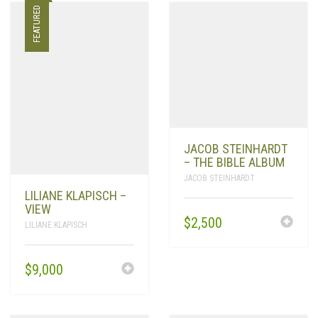
FEATURED
JACOB STEINHARDT
– THE BIBLE ALBUM
JACOB STEINHARDT
LILIANE KLAPISCH –
VIEW
$
2,500
LILIANE KLAPISCH
$
9,000