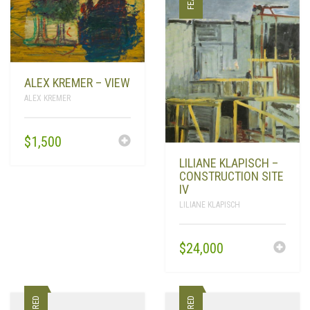
PRODUCTS
SEARCH
CART
0
ALEX KREMER – VIEW
ALEX KREMER
$
1,500
LILIANE KLAPISCH –
CONSTRUCTION SITE
IV
LILIANE KLAPISCH
$
24,000