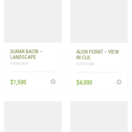
DURAR BACRI –
ALON PORAT – VIEW
LANDSCAPE
IN CLIL
DURAR BACRI
ALON PORAT
$
1,500
$
4,000