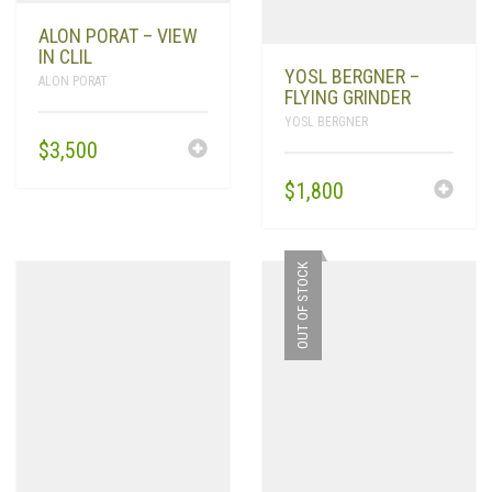
ALON PORAT – VIEW
IN CLIL
YOSL BERGNER –
ALON PORAT
FLYING GRINDER
YOSL BERGNER
$
3,500
$
1,800
OUT OF STOCK