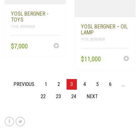
YOSL BERGNER -
TOYS
YOSL BERGNER – OIL
YOSL BERGNER
LAMP
YOSL BERGNER
$
7,000
$
11,000
PREVIOUS
1
2
3
4
5
6
…
22
23
24
NEXT