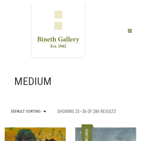
FINE ART
MEDIUM
LIMITED EDITION PRINTS
ABOUT US
PUBLICATIONS
DEFAULT SORTING
SHOWING 25–36 OF 286 RESULTS
EXHIBITIONS
FEATURED
ARTISTS