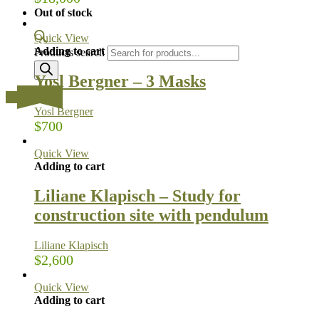
Out of stock
Quick View
Adding to cart
Products search
Yosl Bergner – 3 Masks
…
Yosl Bergner
$
700
Quick View
Adding to cart
Liliane Klapisch – Study for
construction site with pendulum
Liliane Klapisch
$
2,600
Quick View
Adding to cart