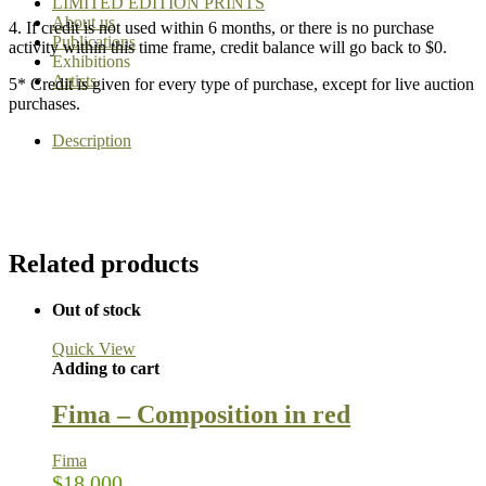
LIMITED EDITION PRINTS
About us
4. If credit is not used within 6 months, or there is no purchase
Publications
activity within this time frame, credit balance will go back to $0.
Exhibitions
Artists
5* Credit is given for every type of purchase, except for live auction
purchases.
Description
Related products
Out of stock
Quick View
Adding to cart
Fima – Composition in red
Fima
$
18,000