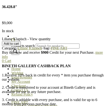
36.428.8″
$
9,000
In stock
Liliane Klapisch - View quantity
Add to cart
Products search
Category:
Liliane Klapisch
Tag:
FINE ART
Buy this now and receive
$900
Credit for your next Purchase.
more
info
0
Cart
BINETH GALLERY CASHBACK PLAN
Home
Wishlist
1.Receive 10% back in credit for every * item you purchase through
login/Register
our website.
My Account
Checkout
2. Credit is transferred to your account at Bineth Gallery and is
Contact Us
available for use in any future purchase.
Refund Policy
3. Credit is addable with every purchase, and is valid for up to 6
FINE ART
months from previous purchase date.