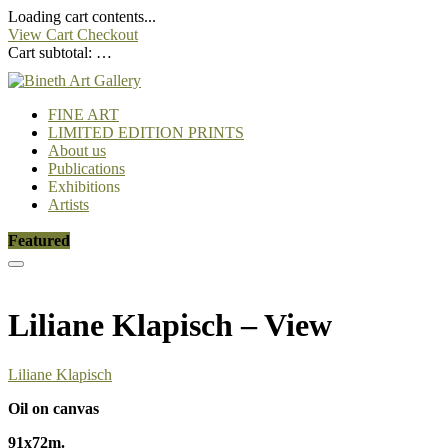
Loading cart contents...
View Cart
Checkout
Cart subtotal:
…
FINE ART
LIMITED EDITION PRINTS
About us
Publications
Exhibitions
Artists
Featured
Liliane Klapisch – View
Liliane Klapisch
Oil on canvas
91x72m.