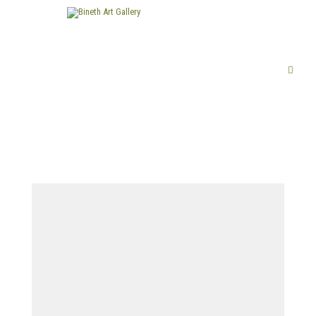
FINE ART
LIMITED EDITION PRINTS
ABOUT US
PUBLICATIONS
EXHIBITIONS
ARTISTS