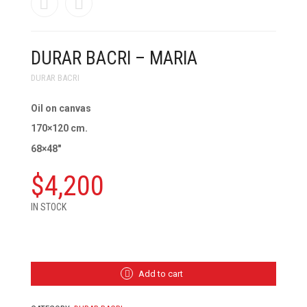
DURAR BACRI – MARIA
DURAR BACRI
Oil on canvas
170×120 cm.
68×48″
$
4,200
IN STOCK
DURAR
BACRI
-
MARIA
Add to cart
QUANTITY