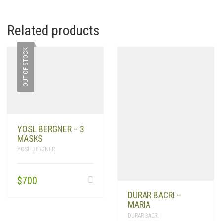
Related products
OUT OF STOCK
YOSL BERGNER – 3
MASKS
YOSL BERGNER
$
700
DURAR BACRI –
MARIA
DURAR BACRI