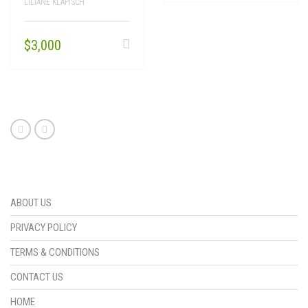
LILIANE KLAPISCH
$
3,000
ABOUT US
PRIVACY POLICY
TERMS & CONDITIONS
CONTACT US
HOME