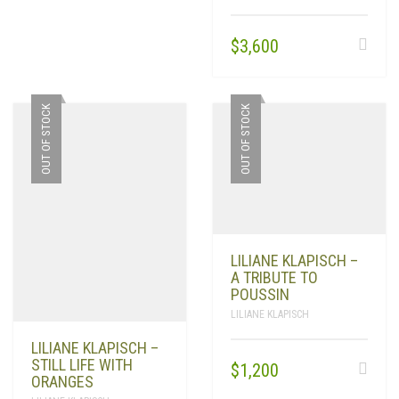
$
3,600
OUT OF STOCK
OUT OF STOCK
LILIANE KLAPISCH –
A TRIBUTE TO
POUSSIN
LILIANE KLAPISCH
LILIANE KLAPISCH –
STILL LIFE WITH
$
1,200
ORANGES