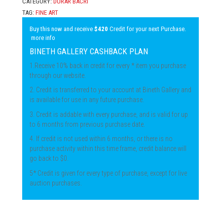
CATEGORY:
DURAR BACRI
TAG:
FINE ART
Buy this now and receive
$420
Credit for your next Purchase.
more info
BINETH GALLERY CASHBACK PLAN
1.Receive 10% back in credit for every * item you purchase
through our website.
2. Credit is transferred to your account at Bineth Gallery and
is available for use in any future purchase.
3. Credit is addable with every purchase, and is valid for up
to 6 months from previous purchase date.
4. If credit is not used within 6 months, or there is no
purchase activity within this time frame, credit balance will
go back to $0.
5* Credit is given for every type of purchase, except for live
auction purchases.