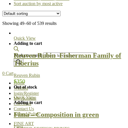
Sort auction by most active
Showing 49–60 of 539 results
Quick View
Adding to cart
Reuven Rubin -Fisherman Family of
Products search
Tiberius
0
Cart
Reuven Rubin
$
350
Home
Out of stock
Wishlist
login/Register
Quick View
My Account
Adding to cart
Checkout
Contact Us
Fima – Composition in green
Refund Policy
FINE ART
Fima