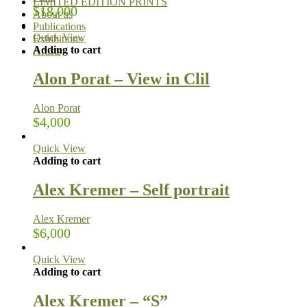
LIMITED EDITION PRINTS
$
18,000
About us
Publications
Quick View
Exhibitions
Adding to cart
Artists
Alon Porat – View in Clil
Alon Porat
$
4,000
Quick View
Adding to cart
Alex Kremer – Self portrait
Alex Kremer
$
6,000
Quick View
Adding to cart
Alex Kremer – “S”