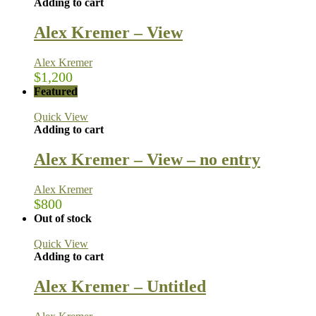
Adding to cart
Alex Kremer – View
Alex Kremer
$
1,200
Featured
Quick View
Adding to cart
Alex Kremer – View – no entry
Alex Kremer
$
800
Out of stock
Quick View
Adding to cart
Alex Kremer – Untitled