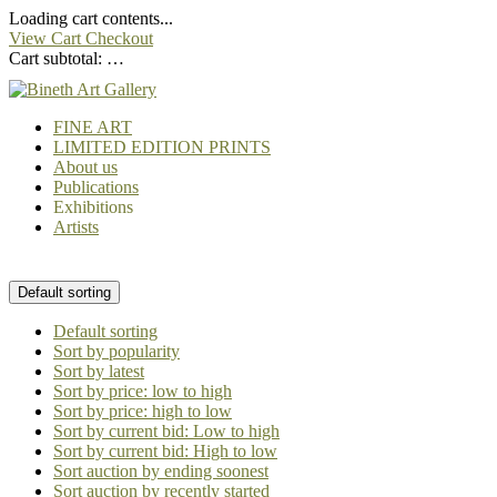
Loading cart contents...
View Cart
Checkout
Cart subtotal:
…
FINE ART
LIMITED EDITION PRINTS
About us
Publications
Exhibitions
Artists
Default sorting
Default sorting
Sort by popularity
Sort by latest
Sort by price: low to high
Sort by price: high to low
Sort by current bid: Low to high
Sort by current bid: High to low
Sort auction by ending soonest
Sort auction by recently started