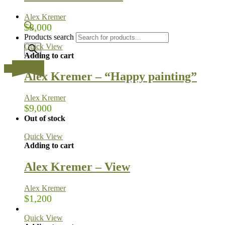
Alex Kremer
$
8,000
Products search
Quick View
Adding to cart
…
Alex Kremer – “Happy painting”
Alex Kremer
$
9,000
Out of stock
Quick View
Adding to cart
Alex Kremer – View
Alex Kremer
$
1,200
Quick View