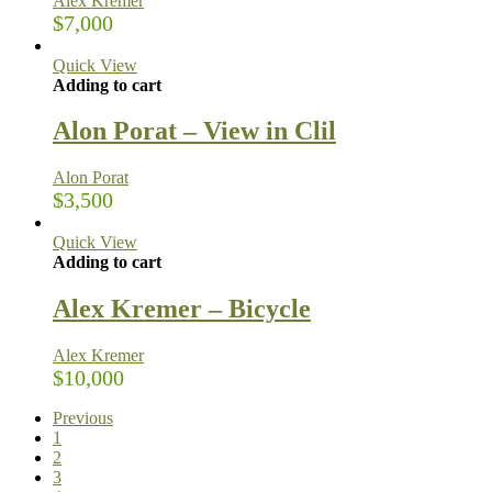
Alex Kremer
$
7,000
Quick View
Adding to cart
Alon Porat – View in Clil
Alon Porat
$
3,500
Quick View
Adding to cart
Alex Kremer – Bicycle
Alex Kremer
$
10,000
Previous
1
2
3