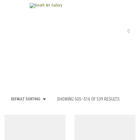
DEFAULT SORTING
SHOWING 505–516 OF 539 RESULTS