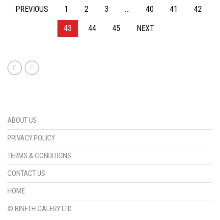
PREVIOUS
1
2
3
…
40
41
42
43
44
45
NEXT
ABOUT US
PRIVACY POLICY
TERMS & CONDITIONS
CONTACT US
HOME
© BINETH GALERY LTD.