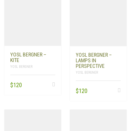
YOSL BERGNER –
YOSL BERGNER –
KITE
LAMPS IN
PERSPECTIVE
YOSL BERGNER
YOSL BERGNER
$
120
$
120