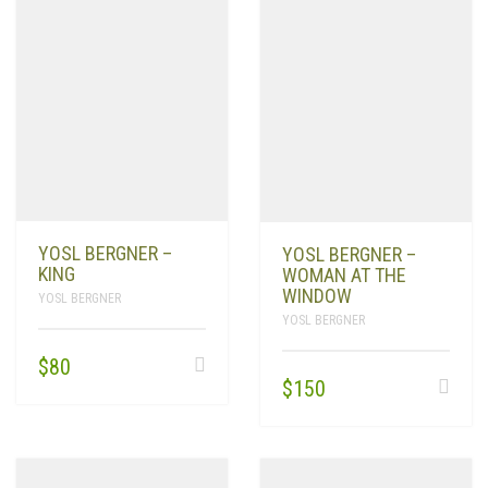
YOSL BERGNER –
YOSL BERGNER –
KING
WOMAN AT THE
WINDOW
YOSL BERGNER
YOSL BERGNER
$
80
$
150