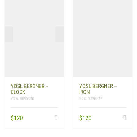
YOSL BERGNER –
YOSL BERGNER –
CLOCK
IRON
YOSL BERGNER
YOSL BERGNER
$
120
$
120