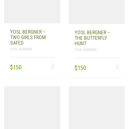
YOSL BERGNER –
YOSL BERGNER –
TWO GIRLS FROM
THE BUTTERFLY
SAFED
HUNT
YOSL BERGNER
YOSL BERGNER
$
150
$
150