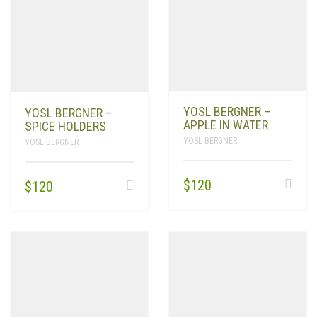
YOSL BERGNER –
YOSL BERGNER –
APPLE IN WATER
SPICE HOLDERS
YOSL BERGNER
YOSL BERGNER
$
120
$
120