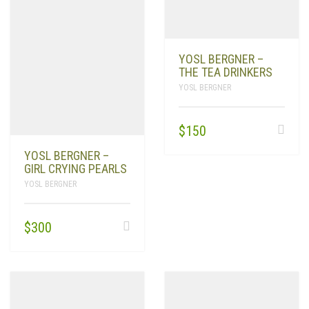
YOSL BERGNER –
THE TEA DRINKERS
YOSL BERGNER
$
150
YOSL BERGNER –
GIRL CRYING PEARLS
YOSL BERGNER
$
300