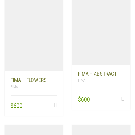
FIMA – ABSTRACT
FIMA – FLOWERS
FIMA
FIMA
$
600
$
600