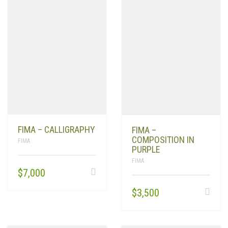
FIMA – CALLIGRAPHY
FIMA –
COMPOSITION IN
FIMA
PURPLE
FIMA
$
7,000
$
3,500