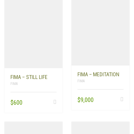
FIMA – MEDITATION
FIMA – STILL LIFE
FIMA
FIMA
$
9,000
$
600