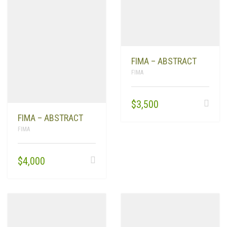
FIMA – ABSTRACT
FIMA
$
3,500
FIMA – ABSTRACT
FIMA
$
4,000