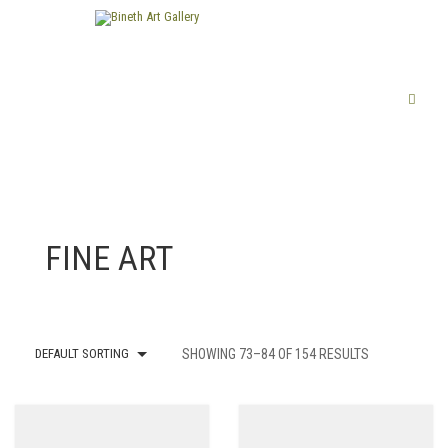
FINE ART
DEFAULT SORTING
SHOWING 73–84 OF 154 RESULTS