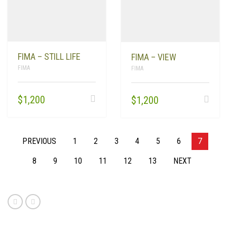
FIMA – STILL LIFE
FIMA – VIEW
FIMA
FIMA
$
1,200
$
1,200
PREVIOUS
1
2
3
4
5
6
7
8
9
10
11
12
13
NEXT