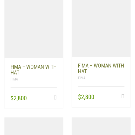
FIMA – WOMAN WITH
FIMA – WOMAN WITH
HAT
HAT
FIMA
FIMA
$
2,800
$
2,800