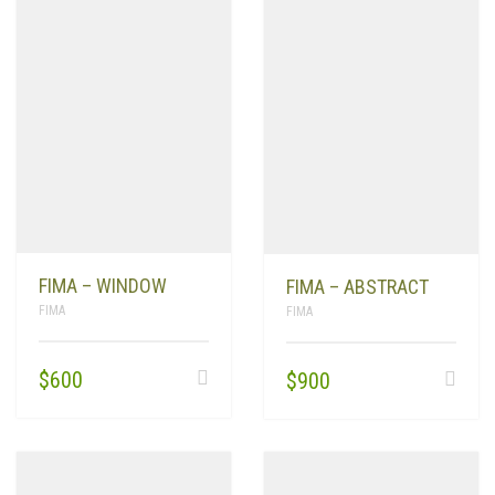
FIMA – WINDOW
FIMA – ABSTRACT
FIMA
FIMA
$
600
$
900