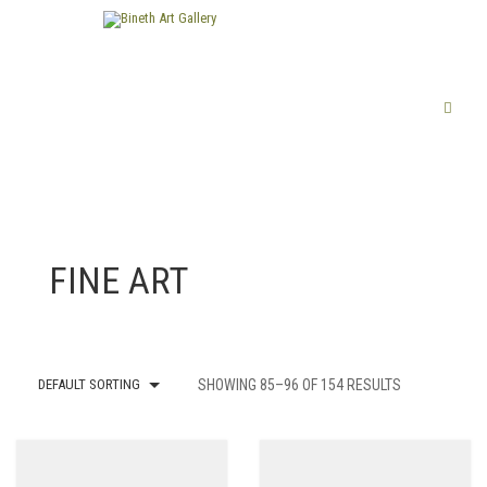
FINE ART
DEFAULT SORTING
SHOWING 85–96 OF 154 RESULTS