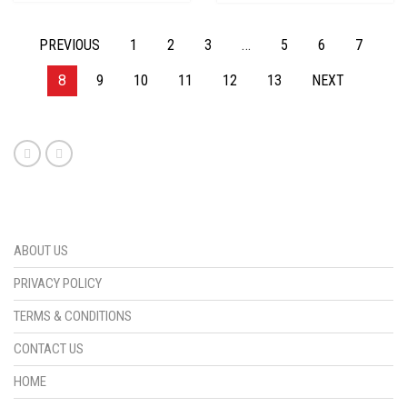
PREVIOUS
1
2
3
…
5
6
7
8
9
10
11
12
13
NEXT
ABOUT US
PRIVACY POLICY
TERMS & CONDITIONS
CONTACT US
HOME