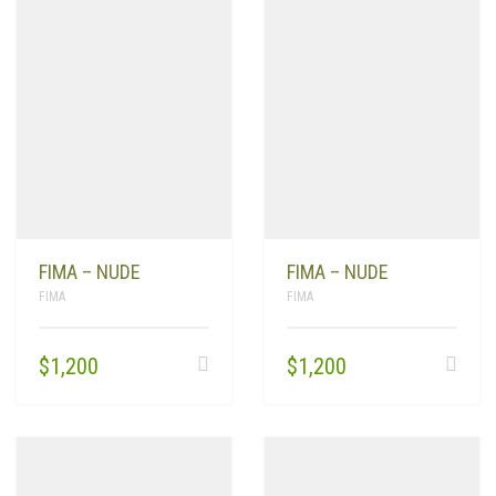
FIMA – NUDE
FIMA – NUDE
FIMA
FIMA
$
1,200
$
1,200