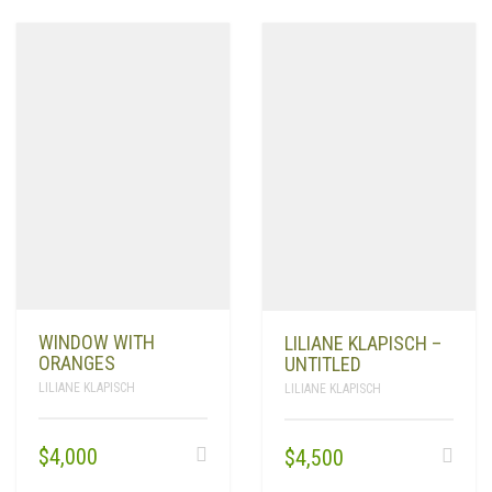
WINDOW WITH
LILIANE KLAPISCH –
ORANGES
UNTITLED
LILIANE KLAPISCH
LILIANE KLAPISCH
$
4,000
$
4,500