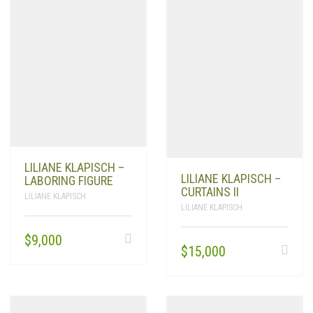
LILIANE KLAPISCH –
LILIANE KLAPISCH –
LABORING FIGURE
CURTAINS II
LILIANE KLAPISCH
LILIANE KLAPISCH
$
9,000
$
15,000