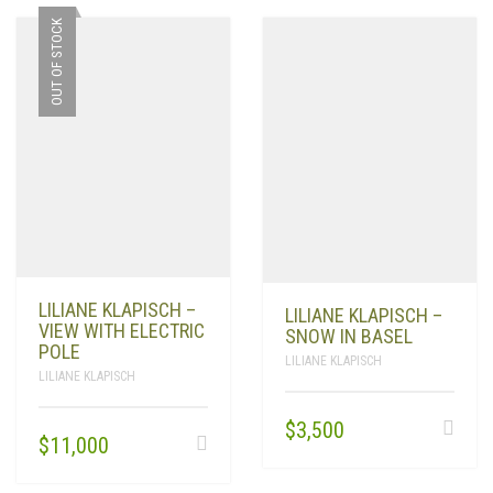
OUT OF STOCK
LILIANE KLAPISCH –
LILIANE KLAPISCH –
VIEW WITH ELECTRIC
SNOW IN BASEL
POLE
LILIANE KLAPISCH
LILIANE KLAPISCH
$
3,500
$
11,000