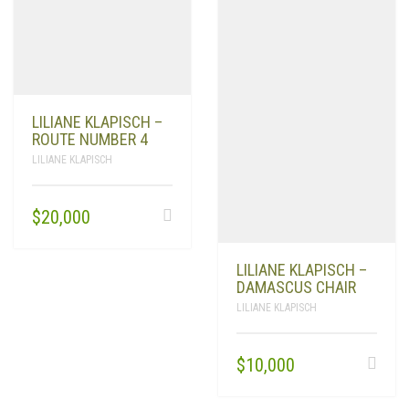
LILIANE KLAPISCH –
ROUTE NUMBER 4
LILIANE KLAPISCH
$
20,000
LILIANE KLAPISCH –
LILIANE KLAPISCH
$
10,000