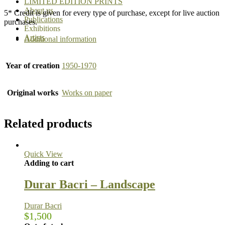
LIMITED EDITION PRINTS
About us
5* Credit is given for every type of purchase, except for live auction
Publications
purchases.
Exhibitions
Artists
Additional information
Year of creation
1950-1970
Original works
Works on paper
Related products
Quick View
Adding to cart
Durar Bacri – Landscape
Durar Bacri
$
1,500