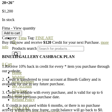
20×26″
$
1,200
In stock
Fima - View quantity
Add to cart
Category:
Fima
Tag:
FINE ART
Buy this now and receive
$120
Credit for your next Purchase.
more
info
Products search
BINETH GALLERY CASHBACK PLAN
0
Cart
1.Receive 10% back in credit for every * item you purchase through
our website.
Home
Wishlist
2. Credit is transferred to your account at Bineth Gallery and is
login/Register
available for use in any future purchase.
My Account
Checkout
3. Credit is addable with every purchase, and is valid for up to 6
Contact Us
months from previous purchase date.
Refund Policy
4. If credit is not used within 6 months, or there is no purchase
FINE ART
activity within this time frame, credit balance will go back to $0.