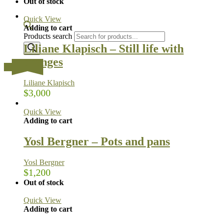
Out of stock
Quick View
Adding to cart
Products search
Liliane Klapisch – Still life with
oranges
…
Liliane Klapisch
$
3,000
Quick View
Adding to cart
Yosl Bergner – Pots and pans
Yosl Bergner
$
1,200
Out of stock
Quick View
Adding to cart