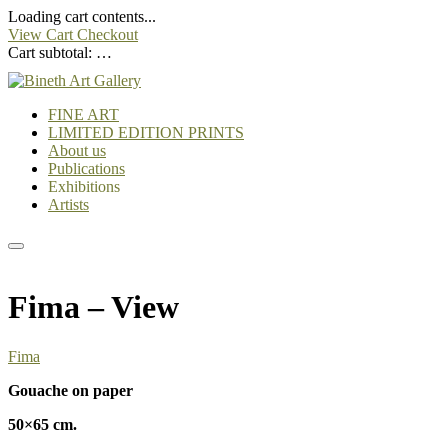
Loading cart contents...
View Cart
Checkout
Cart subtotal:
…
FINE ART
LIMITED EDITION PRINTS
About us
Publications
Exhibitions
Artists
Fima – View
Fima
Gouache on paper
50×65 cm.