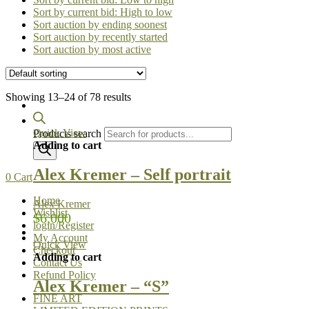
Sort by current bid: High to low
Sort auction by ending soonest
Sort auction by recently started
Sort auction by most active
Showing 13–24 of 78 results
Quick View
Products search
Adding to cart
Alex Kremer – Self portrait
0
Cart
Home
Alex Kremer
Wishlist
$
6,000
login/Register
My Account
Quick View
Checkout
Adding to cart
Contact Us
Refund Policy
Alex Kremer – “S”
FINE ART