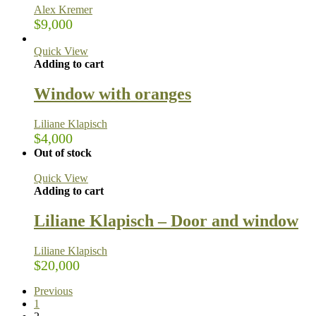
Alex Kremer
$
9,000
Quick View
Adding to cart
Window with oranges
Liliane Klapisch
$
4,000
Out of stock
Quick View
Adding to cart
Liliane Klapisch – Door and window
Liliane Klapisch
$
20,000
Previous
1