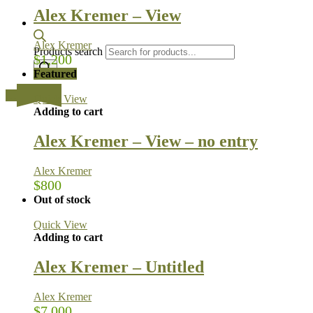
Alex Kremer – View
Alex Kremer
Products search
$
1,200
Featured
…
Quick View
Adding to cart
Alex Kremer – View – no entry
Alex Kremer
$
800
Out of stock
Quick View
Adding to cart
Alex Kremer – Untitled
Alex Kremer
$
7,000