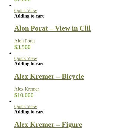
Quick View
Adding to cart
Alon Porat – View in Clil
Alon Porat
$
3,500
Quick View
Adding to cart
Alex Kremer – Bicycle
Alex Kremer
$
10,000
Quick View
Adding to cart
Alex Kremer – Figure