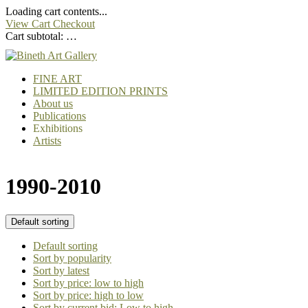
Loading cart contents...
View Cart
Checkout
Cart subtotal:
…
FINE ART
LIMITED EDITION PRINTS
About us
Publications
Exhibitions
Artists
1990-2010
Default sorting
Default sorting
Sort by popularity
Sort by latest
Sort by price: low to high
Sort by price: high to low
Sort by current bid: Low to high