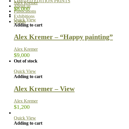
LIMITED EDITION PRINTS
Alex Kremer
About us
$
8,000
Publications
Exhibitions
Quick View
Artists
Adding to cart
Alex Kremer – “Happy painting”
Alex Kremer
$
9,000
Out of stock
Quick View
Adding to cart
Alex Kremer – View
Alex Kremer
$
1,200
Quick View
Adding to cart