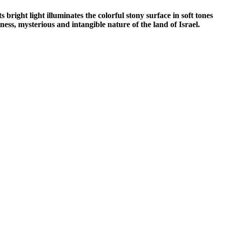
right light illuminates the colorful stony surface in soft tones
ness, mysterious and intangible nature of the land of Israel.