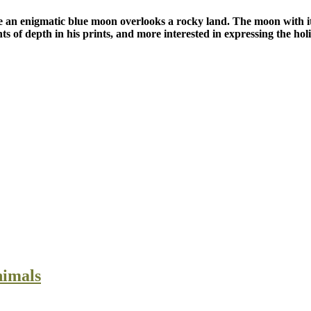
 an enigmatic blue moon overlooks a rocky land. The moon with its b
ts of depth in his prints, and more interested in expressing the holi
nimals