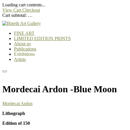
Loading cart contents...
View Cart
Checkout
Cart subtotal:
…
FINE ART
LIMITED EDITION PRINTS
About us
Publications
Exhibitions
Artists
Mordecai Ardon -Blue Moon
Mordecai Ardon
Lithograph
Edition of 150