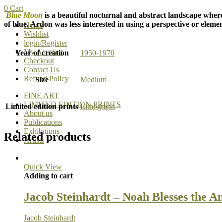
0
Cart
Blue Moon
is a beautiful nocturnal and abstract landscape where
of blue. Ardon was less interested in using a perspective or elemen
Home
Wishlist
login/Register
My Account
Year of creation
1950-1970
Checkout
Contact Us
Refund Policy
Size
Medium
FINE ART
LIMITED EDITION PRINTS
Limited edition prints
Lithograph
About us
Publications
Exhibitions
Related products
Artists
Quick View
Adding to cart
Jacob Steinhardt – Noah Blesses the A
Jacob Steinhardt