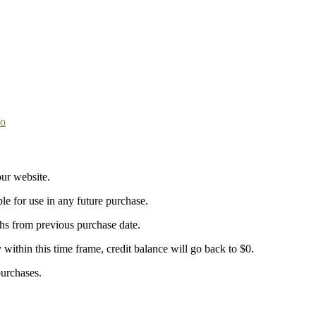
fo
ur website.
ble for use in any future purchase.
ths from previous purchase date.
y within this time frame, credit balance will go back to $0.
purchases.