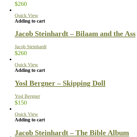
$
260
Quick View
Adding to cart
Jacob Steinhardt – Bilaam and the Ass
Jacob Steinhardt
$
260
Quick View
Adding to cart
Yosl Bergner – Skipping Doll
Yosl Bergner
$
150
Quick View
Adding to cart
Jacob Steinhardt – The Bible Album