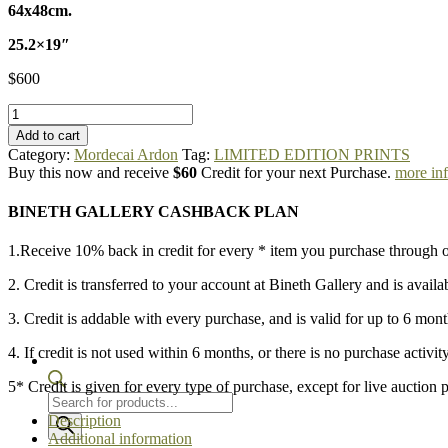
64x48cm.
25.2×19″
$
600
Mordecai
Ardon
Add to cart
-
Category:
Mordecai Ardon
Tag:
LIMITED EDITION PRINTS
Blue
Buy this now and receive
$60
Credit for your next Purchase.
more in
Moon
quantity
BINETH GALLERY CASHBACK PLAN
1.Receive 10% back in credit for every * item you purchase through o
2. Credit is transferred to your account at Bineth Gallery and is availa
3. Credit is addable with every purchase, and is valid for up to 6 mon
4. If credit is not used within 6 months, or there is no purchase activit
5* Credit is given for every type of purchase, except for live auction 
Products
search
Description
Additional information