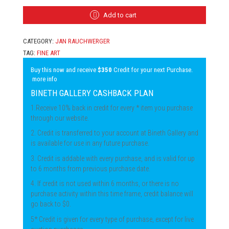
-
TRICKS
Add to cart
QUANTITY
CATEGORY:
JAN RAUCHWERGER
TAG:
FINE ART
Buy this now and receive
$350
Credit for your next Purchase.
more info
BINETH GALLERY CASHBACK PLAN
1.Receive 10% back in credit for every * item you purchase
through our website.
2. Credit is transferred to your account at Bineth Gallery and
is available for use in any future purchase.
3. Credit is addable with every purchase, and is valid for up
to 6 months from previous purchase date.
4. If credit is not used within 6 months, or there is no
purchase activity within this time frame, credit balance will
go back to $0.
5* Credit is given for every type of purchase, except for live