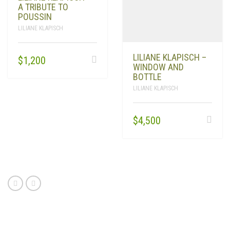
A TRIBUTE TO
POUSSIN
LILIANE KLAPISCH
LILIANE KLAPISCH –
$
1,200
WINDOW AND
BOTTLE
LILIANE KLAPISCH
$
4,500