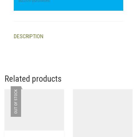
auction purchases.
DESCRIPTION
Related products
OUT OF STOCK