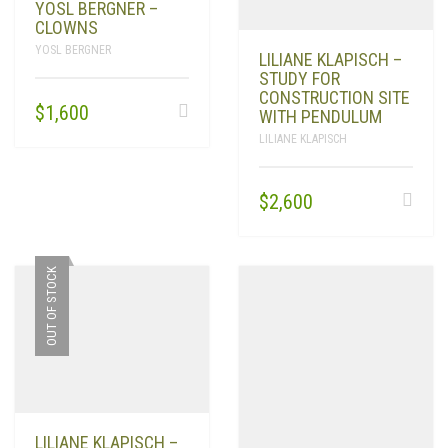
YOSL BERGNER –
CLOWNS
YOSL BERGNER
LILIANE KLAPISCH –
STUDY FOR
CONSTRUCTION SITE
$
1,600
WITH PENDULUM
LILIANE KLAPISCH
$
2,600
OUT OF STOCK
LILIANE KLAPISCH –