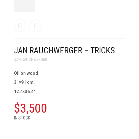
JAN RAUCHWERGER – TRICKS
JAN RAUCHWERGER
Oil on wood
31×91 cm.
12.4×36.4″
$
3,500
IN STOCK
JAN
RAUCHWERGER