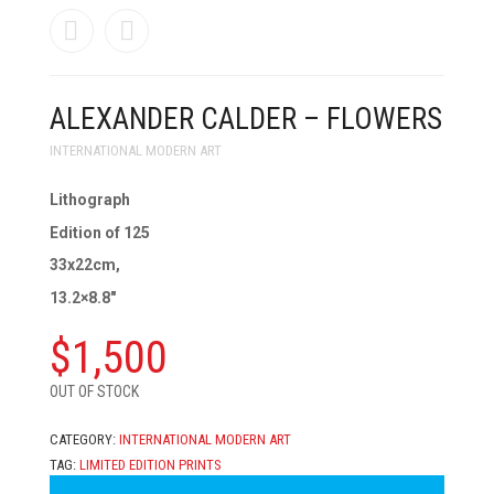
ALEXANDER CALDER – FLOWERS
INTERNATIONAL MODERN ART
Lithograph
Edition of 125
33x22cm,
13.2×8.8″
$
1,500
OUT OF STOCK
CATEGORY:
INTERNATIONAL MODERN ART
TAG:
LIMITED EDITION PRINTS