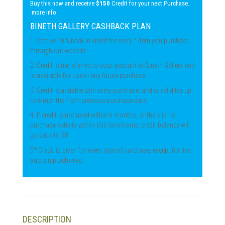
Buy this now and receive
$150
Credit for your next Purchase.
more info
BINETH GALLERY CASHBACK PLAN
1.Receive 10% back in credit for every * item you purchase
through our website.
2. Credit is transferred to your account at Bineth Gallery and
is available for use in any future purchase.
3. Credit is addable with every purchase, and is valid for up
to 6 months from previous purchase date.
4. If credit is not used within 6 months, or there is no
purchase activity within this time frame, credit balance will
go back to $0.
5* Credit is given for every type of purchase, except for live
auction purchases.
DESCRIPTION