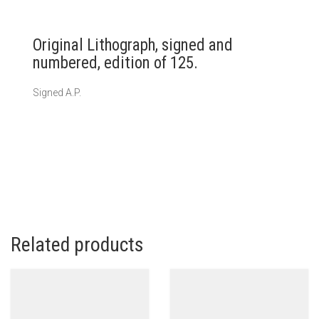
Original Lithograph, signed and
numbered, edition of 125.
Signed A.P.
Related products