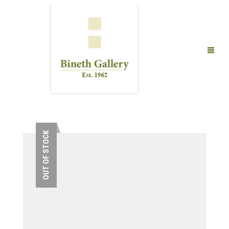
FINE ART
LIMITED EDITION PRINTS
OUT OF STOCK
ABOUT US
PUBLICATIONS
EXHIBITIONS
ARTISTS