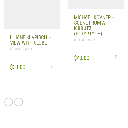
PRODUCTS
SEARCH
MICHAEL KOVNER –
SCENE FROM A
KIBBUTZ
CART
0
(POLYPTYCH)
LILIANE KLAPISCH –
MICHAEL KOVNER
VIEW WITH GLOBE
LILIANE KLAPISCH
$
4,000
$
3,800