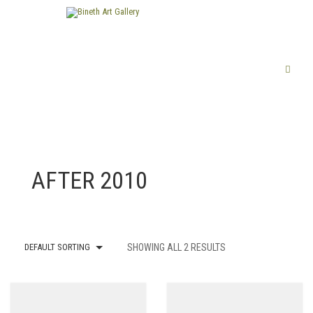
FINE ART
AFTER 2010
LIMITED EDITION PRINTS
ABOUT US
PUBLICATIONS
DEFAULT SORTING
SHOWING ALL 2 RESULTS
EXHIBITIONS
ARTISTS