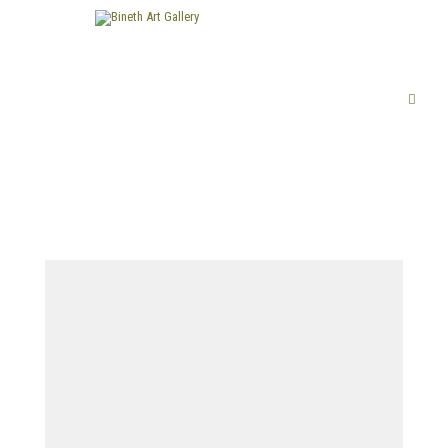
FINE ART
LIMITED EDITION PRINTS
ABOUT US
PUBLICATIONS
EXHIBITIONS
ARTISTS