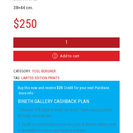
38×44 cm.
$
250
YOSL
BERGNER
-
TWO
Add to cart
GIRLS
QUANTITY
CATEGORY:
YOSL BERGNER
TAG:
LIMITED EDITION PRINTS
Buy this now and receive
$25
Credit for your next Purchase.
more info
BINETH GALLERY CASHBACK PLAN
1.Receive 10% back in credit for every * item you purchase
through our website.
2. Credit is transferred to your account at Bineth Gallery and
is available for use in any future purchase.