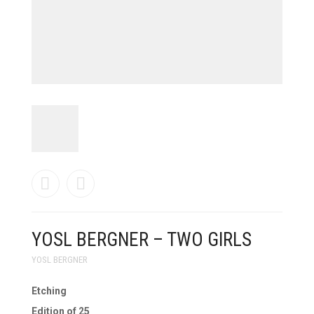
PRODUCTS
SEARCH
CART
0
YOSL BERGNER – TWO GIRLS
YOSL BERGNER
Etching
Edition of 25