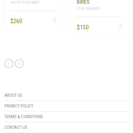
BIRDS
JACOB STEINHARDT
YOSL BERGNER
$
260
$
150
ABOUT US
PRIVACY POLICY
TERMS & CONDITIONS
CONTACT US