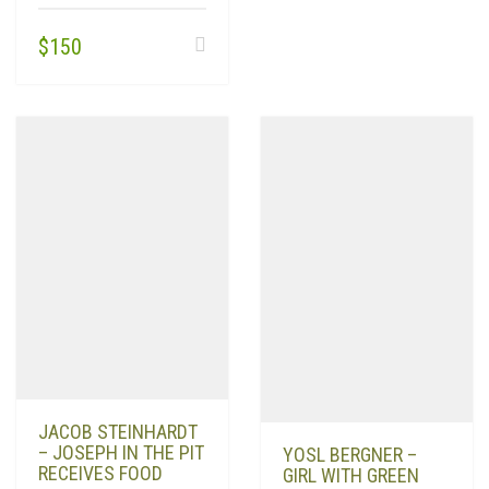
$
150
JACOB STEINHARDT
– JOSEPH IN THE PIT
YOSL BERGNER –
RECEIVES FOOD
GIRL WITH GREEN