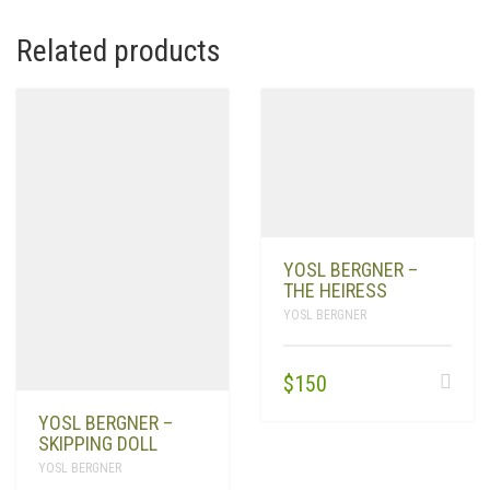
Related products
YOSL BERGNER –
THE HEIRESS
YOSL BERGNER
$
150
YOSL BERGNER –
SKIPPING DOLL
YOSL BERGNER