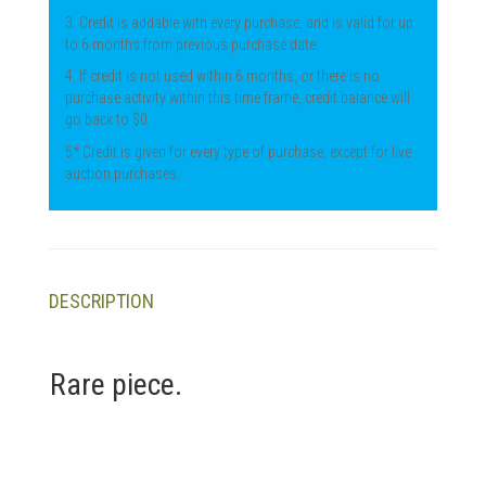
3. Credit is addable with every purchase, and is valid for up
to 6 months from previous purchase date.
4. If credit is not used within 6 months, or there is no
purchase activity within this time frame, credit balance will
go back to $0.
5* Credit is given for every type of purchase, except for live
auction purchases.
DESCRIPTION
Rare piece.