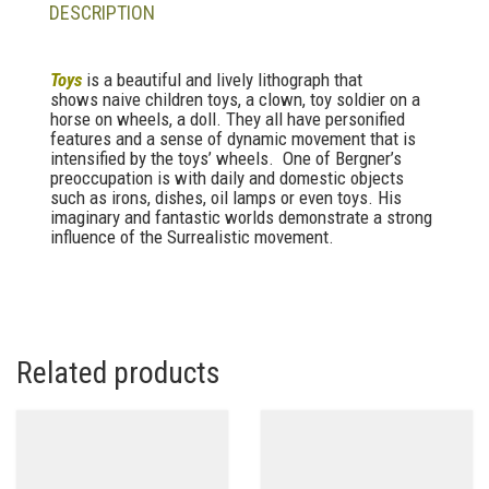
DESCRIPTION
Toys
is a beautiful and lively lithograph that
shows naive children toys, a clown, toy soldier on a
horse on wheels, a doll. They all have personified
features and a sense of dynamic movement that is
intensified by the toys’ wheels. One of Bergner’s
preoccupation is with daily and domestic objects
such as irons, dishes, oil lamps or even toys. His
imaginary and fantastic worlds demonstrate a strong
influence of the Surrealistic movement.
Related products