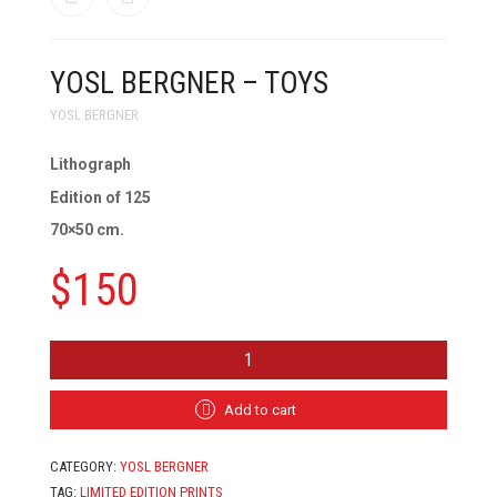
YOSL BERGNER – TOYS
YOSL BERGNER
Lithograph
Edition of 125
70×50 cm.
$
150
YOSL
BERGNER
-
TOYS
Add to cart
QUANTITY
CATEGORY:
YOSL BERGNER
TAG:
LIMITED EDITION PRINTS