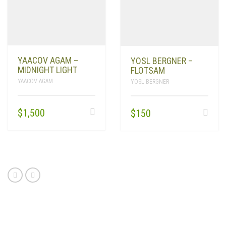
YAACOV AGAM –
YOSL BERGNER –
MIDNIGHT LIGHT
FLOTSAM
YAACOV AGAM
YOSL BERGNER
$
1,500
$
150