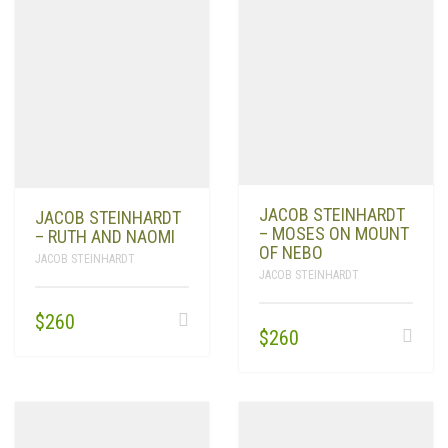
JACOB STEINHARDT
JACOB STEINHARDT
– MOSES ON MOUNT
– RUTH AND NAOMI
OF NEBO
JACOB STEINHARDT
JACOB STEINHARDT
$
260
$
260