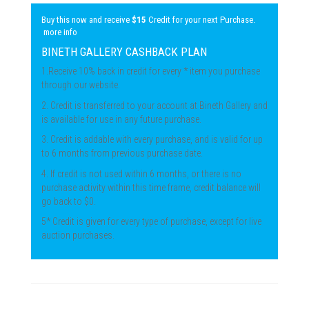
Buy this now and receive
$15
Credit for your next Purchase.
more info
BINETH GALLERY CASHBACK PLAN
1.Receive 10% back in credit for every * item you purchase
through our website.
2. Credit is transferred to your account at Bineth Gallery and
is available for use in any future purchase.
3. Credit is addable with every purchase, and is valid for up
to 6 months from previous purchase date.
4. If credit is not used within 6 months, or there is no
purchase activity within this time frame, credit balance will
go back to $0.
5* Credit is given for every type of purchase, except for live
auction purchases.