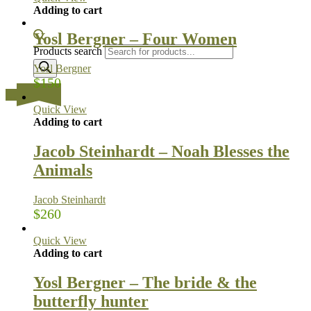
Adding to cart
Yosl Bergner – Four Women
Products search
Yosl Bergner
$
150
…
Quick View
Adding to cart
Jacob Steinhardt – Noah Blesses the
Animals
Jacob Steinhardt
$
260
Quick View
Adding to cart
Yosl Bergner – The bride & the
butterfly hunter