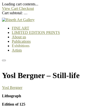
Loading cart contents...
View Cart
Checkout
Cart subtotal:
…
FINE ART
LIMITED EDITION PRINTS
About us
Publications
Exhibitions
Artists
Yosl Bergner – Still-life
Yosl Bergner
Lithograph
Edition of 125