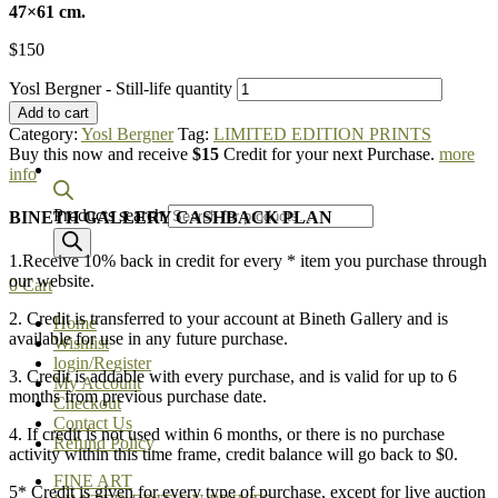
47×61 cm.
$
150
Yosl Bergner - Still-life quantity
Add to cart
Category:
Yosl Bergner
Tag:
LIMITED EDITION PRINTS
Buy this now and receive
$15
Credit for your next Purchase.
more
info
Products search
BINETH GALLERY CASHBACK PLAN
1.Receive 10% back in credit for every * item you purchase through
our website.
0
Cart
2. Credit is transferred to your account at Bineth Gallery and is
Home
available for use in any future purchase.
Wishlist
login/Register
3. Credit is addable with every purchase, and is valid for up to 6
My Account
months from previous purchase date.
Checkout
Contact Us
4. If credit is not used within 6 months, or there is no purchase
Refund Policy
activity within this time frame, credit balance will go back to $0.
FINE ART
5* Credit is given for every type of purchase, except for live auction