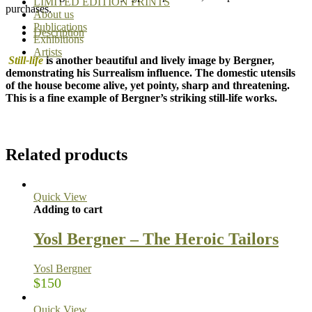
LIMITED EDITION PRINTS
purchases.
About us
Publications
Description
Exhibitions
Artists
Still-life
is another beautiful and lively image by Bergner,
demonstrating his Surrealism influence. The domestic utensils
of the house become alive, yet pointy, sharp and threatening.
This is a fine example of Bergner’s striking still-life works.
Related products
Quick View
Adding to cart
Yosl Bergner – The Heroic Tailors
Yosl Bergner
$
150
Quick View