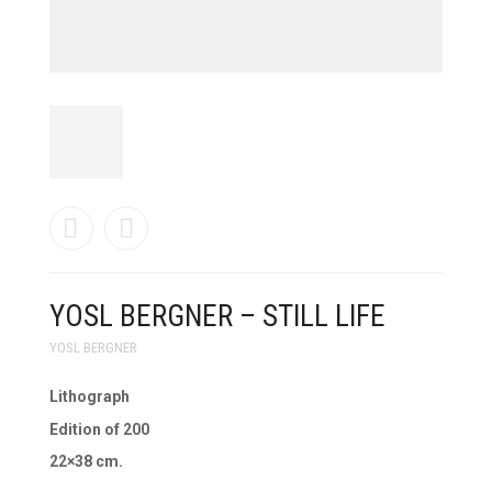
YOSL BERGNER – STILL LIFE
YOSL BERGNER
Lithograph
Edition of 200
22×38 cm.