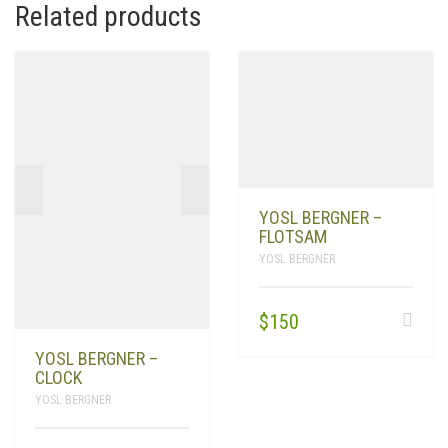
Related products
YOSL BERGNER –
FLOTSAM
YOSL BERGNER
$
150
YOSL BERGNER –
CLOCK
YOSL BERGNER