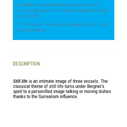
4. If credit is not used within 6 months, or there is no
purchase activity within this time frame, credit balance will
go back to $0.
5* Credit is given for every type of purchase, except for live
auction purchases.
DESCRIPTION
Still life
is an intimate image of three vessels. The
classical theme of still life turns under Bergner’s
spell to a personified image talking or moving dishes
thanks to the Surrealism influence.