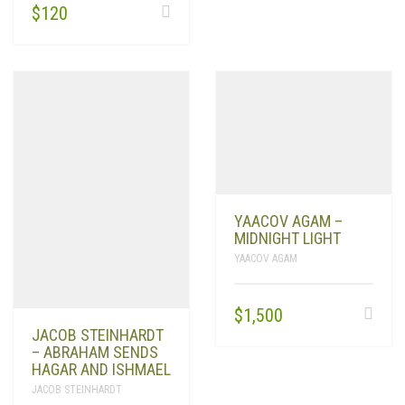
$
120
YAACOV AGAM –
MIDNIGHT LIGHT
YAACOV AGAM
$
1,500
JACOB STEINHARDT
– ABRAHAM SENDS
HAGAR AND ISHMAEL
JACOB STEINHARDT