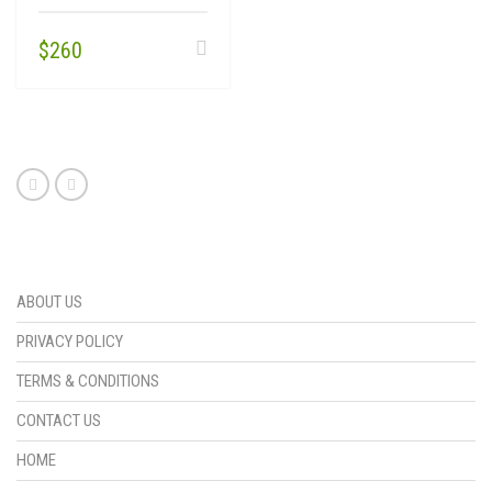
$
260
ABOUT US
PRIVACY POLICY
TERMS & CONDITIONS
CONTACT US
HOME