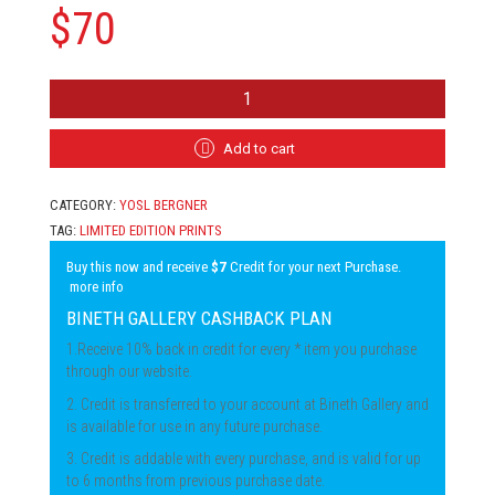
$
70
YOSL
BERGNER
-
STILL
Add to cart
LIFE
QUANTITY
CATEGORY:
YOSL BERGNER
TAG:
LIMITED EDITION PRINTS
Buy this now and receive
$7
Credit for your next Purchase.
more info
BINETH GALLERY CASHBACK PLAN
1.Receive 10% back in credit for every * item you purchase
through our website.
2. Credit is transferred to your account at Bineth Gallery and
is available for use in any future purchase.
3. Credit is addable with every purchase, and is valid for up
to 6 months from previous purchase date.