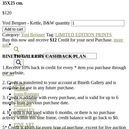
35X25 cm.
$
120
Yosl Bergner - Kettle, B&W quantity
Add to cart
Category:
Yosl Bergner
Tag:
LIMITED EDITION PRINTS
Buy this now and receive
$12
Credit for your next Purchase.
more
info
Products search
BINETH GALLERY CASHBACK PLAN
1.Receive 10% back in credit for every * item you purchase through
our website.
0
Cart
2. Credit is transferred to your account at Bineth Gallery and is
Home
available for use in any future purchase.
Wishlist
login/Register
3. Credit is addable with every purchase, and is valid for up to 6
My Account
months from previous purchase date.
Checkout
Contact Us
4. If credit is not used within 6 months, or there is no purchase
Refund Policy
activity within this time frame, credit balance will go back to $0.
FINE ART
5* Credit is given for every type of purchase, except for live auction