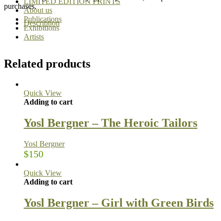
LIMITED EDITION PRINTS
purchases.
About us
Publications
Description
Exhibitions
Artists
Related products
Quick View
Adding to cart
Yosl Bergner – The Heroic Tailors
Yosl Bergner
$
150
Quick View
Adding to cart
Yosl Bergner – Girl with Green Birds