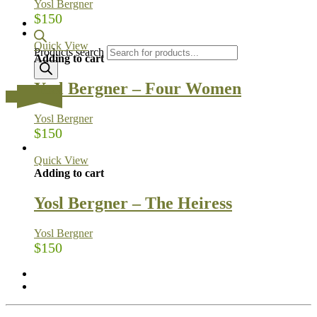
Yosl Bergner
$
150
Quick View
Products search
Adding to cart
Yosl Bergner – Four Women
…
Yosl Bergner
$
150
Quick View
Adding to cart
Yosl Bergner – The Heiress
Yosl Bergner
$
150