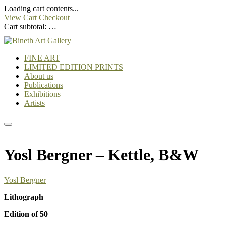
Loading cart contents...
View Cart
Checkout
Cart subtotal:
…
FINE ART
LIMITED EDITION PRINTS
About us
Publications
Exhibitions
Artists
Yosl Bergner – Kettle, B&W
Yosl Bergner
Lithograph
Edition of 50