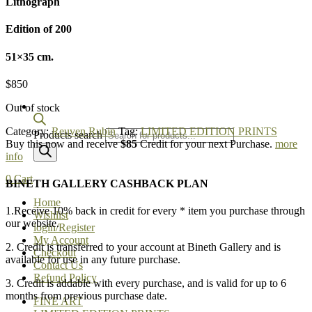
Lithograph
Edition of 200
51×35 cm.
$
850
Out of stock
Category:
Reuven Rubin
Tag:
LIMITED EDITION PRINTS
Products search
Buy this now and receive
$85
Credit for your next Purchase.
more
info
0
Cart
BINETH GALLERY CASHBACK PLAN
Home
1.Receive 10% back in credit for every * item you purchase through
Wishlist
our website.
login/Register
My Account
2. Credit is transferred to your account at Bineth Gallery and is
Checkout
available for use in any future purchase.
Contact Us
Refund Policy
3. Credit is addable with every purchase, and is valid for up to 6
months from previous purchase date.
FINE ART