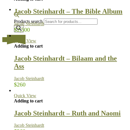
Jacob Steinhardt – The Bible Album
Products search
Jacob Steinhardt
$
2,500
…
Quick View
Adding to cart
Jacob Steinhardt – Bilaam and the
Ass
Jacob Steinhardt
$
260
Quick View
Adding to cart
Jacob Steinhardt – Ruth and Naomi
Jacob Steinhardt