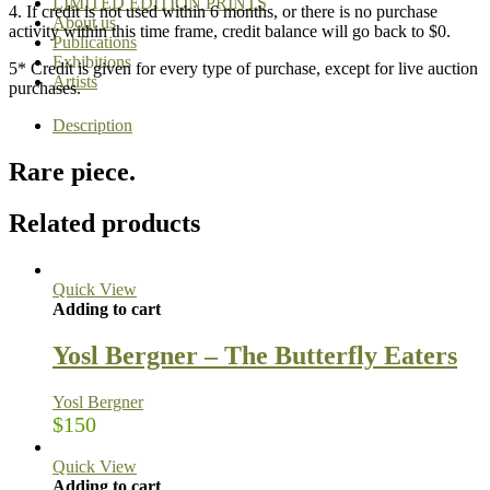
LIMITED EDITION PRINTS
4. If credit is not used within 6 months, or there is no purchase
About us
activity within this time frame, credit balance will go back to $0.
Publications
Exhibitions
5* Credit is given for every type of purchase, except for live auction
Artists
purchases.
Description
Rare piece.
Related products
Quick View
Adding to cart
Yosl Bergner – The Butterfly Eaters
Yosl Bergner
$
150
Quick View
Adding to cart