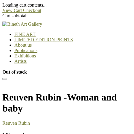
Loading cart contents...
View Cart
Checkout
Cart subtotal:
…
FINE ART
LIMITED EDITION PRINTS
About us
Publications
Exhibitions
Artists
Out of stock
Reuven Rubin -Woman and
baby
Reuven Rubin