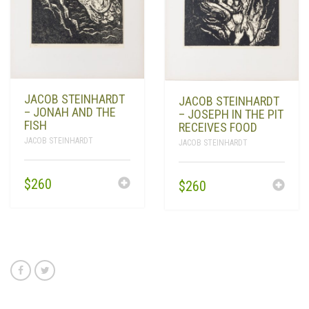
JACOB STEINHARDT
JACOB STEINHARDT
– JONAH AND THE
– JOSEPH IN THE PIT
FISH
RECEIVES FOOD
JACOB STEINHARDT
JACOB STEINHARDT
$
260
$
260