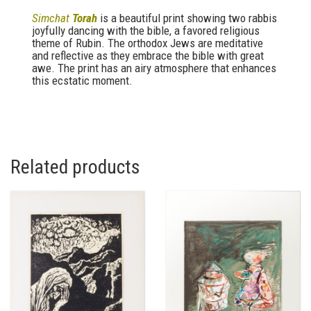
Simchat
Torah
is a beautiful print showing two rabbis
joyfully dancing with the bible, a favored religious
theme of Rubin. The orthodox Jews are meditative
and reflective as they embrace the bible with great
awe. The print has an airy atmosphere that enhances
this ecstatic moment.
Related products