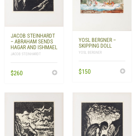
JACOB STEINHARDT
YOSL BERGNER –
– ABRAHAM SENDS
SKIPPING DOLL
HAGAR AND ISHMAEL
YOSL BERGNER
JACOB STEINHARDT
$
150
$
260