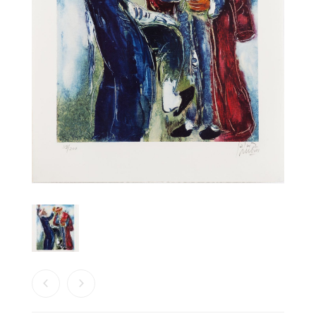
PRODUCTS
SEARCH
CART
0