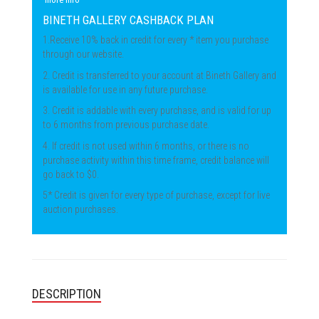
BINETH GALLERY CASHBACK PLAN
1.Receive 10% back in credit for every * item you purchase
through our website.
2. Credit is transferred to your account at Bineth Gallery and
is available for use in any future purchase.
3. Credit is addable with every purchase, and is valid for up
to 6 months from previous purchase date.
4. If credit is not used within 6 months, or there is no
purchase activity within this time frame, credit balance will
go back to $0.
5* Credit is given for every type of purchase, except for live
auction purchases.
DESCRIPTION