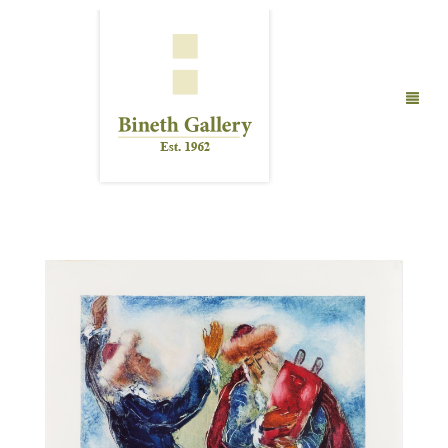
FINE ART
LIMITED EDITION PRINTS
ABOUT US
PUBLICATIONS
EXHIBITIONS
ARTISTS