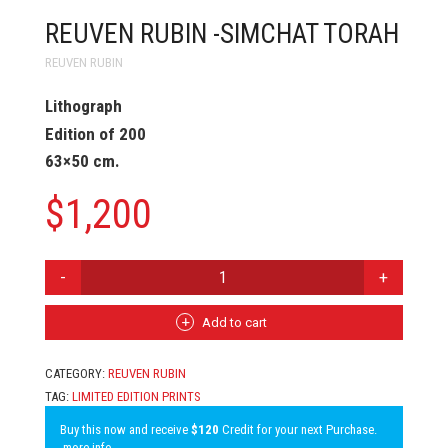
REUVEN RUBIN -SIMCHAT TORAH
REUVEN RUBIN
Lithograph
Edition of 200
63×50 cm.
$
1,200
REUVEN
RUBIN
-
SIMCHAT
Add to cart
TORAH
QUANTITY
CATEGORY:
REUVEN RUBIN
TAG:
LIMITED EDITION PRINTS
Buy this now and receive
$120
Credit for your next Purchase.
more info