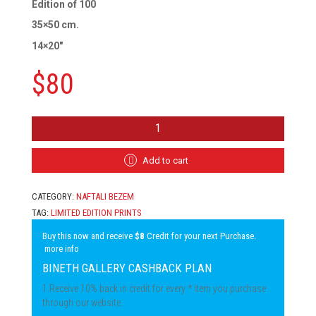
Edition of 100
35×50 cm.
14×20″
$
80
NAFTALI
BEZEM
-
NEW
Add to cart
IMMIGRANTS,
HAND-
CATEGORY:
NAFTALI BEZEM
COLORED
LITHOGRAPH
TAG:
LIMITED EDITION PRINTS
QUANTITY
Buy this now and receive
$8
Credit for your next Purchase.
more info
BINETH GALLERY CASHBACK PLAN
1.Receive 10% back in credit for every * item you purchase
through our website.