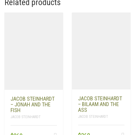
Related products
JACOB STEINHARDT
JACOB STEINHARDT
– BILAAM AND THE
– JONAH AND THE
ASS
FISH
JACOB STEINHARDT
JACOB STEINHARDT