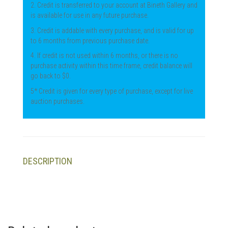
2. Credit is transferred to your account at Bineth Gallery and
is available for use in any future purchase.
3. Credit is addable with every purchase, and is valid for up
to 6 months from previous purchase date.
4. If credit is not used within 6 months, or there is no
purchase activity within this time frame, credit balance will
go back to $0.
5* Credit is given for every type of purchase, except for live
auction purchases.
DESCRIPTION