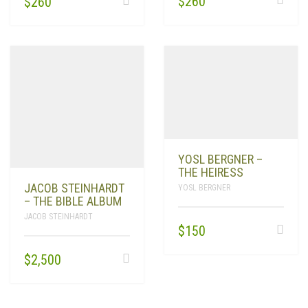
$
260
$
260
YOSL BERGNER –
THE HEIRESS
JACOB STEINHARDT
YOSL BERGNER
– THE BIBLE ALBUM
JACOB STEINHARDT
$
150
$
2,500