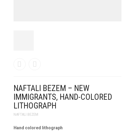
NAFTALI BEZEM – NEW
IMMIGRANTS, HAND-COLORED
LITHOGRAPH
NAFTALI BEZEM
Hand colored lithograph