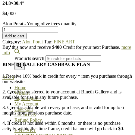
24.8×30.4″
$
4,000
Alon Porat - Young olive trees quantity
Add to cart
Category:
Alon Porat
Tag:
FINE ART
Buy this now and receive
$400
Credit for your next Purchase.
more
info
Products search
BINETH GALLERY CASHBACK PLAN
1.Receive 10% back in credit for every * item you purchase through
0
Cart
our website.
Home
2. Credit is transferred to your account at Bineth Gallery and is
Wishlist
available for use in any future purchase.
login/Register
My Account
3. Credit is addable with every purchase, and is valid for up to 6
Checkout
months from previous purchase date.
Contact Us
Refund Policy
4. If credit is not used within 6 months, or there is no purchase
activity within this time frame, credit balance will go back to $0.
FINE ART