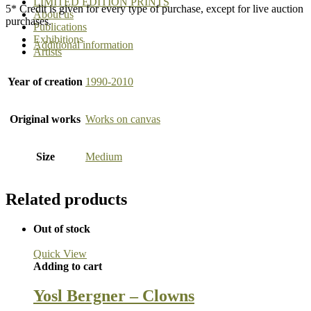
LIMITED EDITION PRINTS
5* Credit is given for every type of purchase, except for live auction
About us
purchases.
Publications
Exhibitions
Additional information
Artists
Year of creation
1990-2010
Original works
Works on canvas
Size
Medium
Related products
Out of stock
Quick View
Adding to cart
Yosl Bergner – Clowns