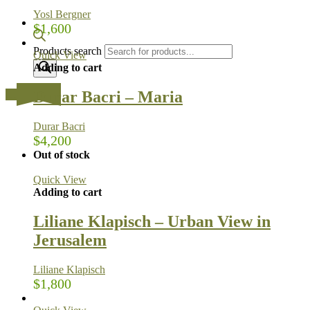
Yosl Bergner
$
1,600
Products search
Quick View
Adding to cart
Durar Bacri – Maria
…
Durar Bacri
$
4,200
Out of stock
Quick View
Adding to cart
Liliane Klapisch – Urban View in
Jerusalem
Liliane Klapisch
$
1,800