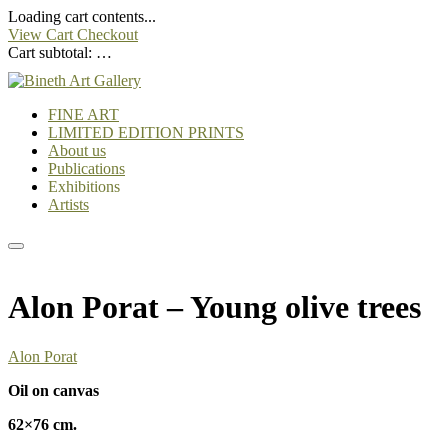
Loading cart contents...
View Cart
Checkout
Cart subtotal:
…
FINE ART
LIMITED EDITION PRINTS
About us
Publications
Exhibitions
Artists
Alon Porat – Young olive trees
Alon Porat
Oil on canvas
62×76 cm.