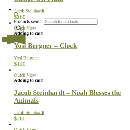
Jacob Steinhardt
$
260
Products search
Quick View
Adding to cart
…
Yosl Bergner – Clock
Yosl Bergner
$
120
Quick View
Adding to cart
Jacob Steinhardt – Noah Blesses the
Animals
Jacob Steinhardt
$
260
Quick View