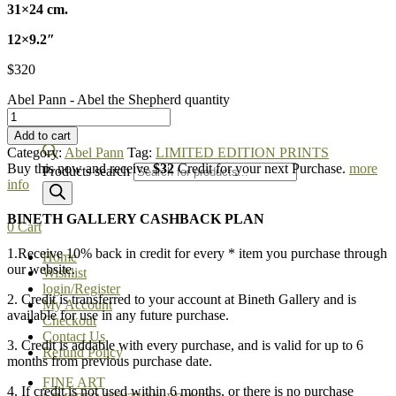
31×24 cm.
12×9.2″
$
320
Abel Pann - Abel the Shepherd quantity
Add to cart
Category:
Abel Pann
Tag:
LIMITED EDITION PRINTS
Buy this now and receive
$32
Credit for your next Purchase.
more
Products search
info
BINETH GALLERY CASHBACK PLAN
0
Cart
1.Receive 10% back in credit for every * item you purchase through
Home
our website.
Wishlist
login/Register
2. Credit is transferred to your account at Bineth Gallery and is
My Account
available for use in any future purchase.
Checkout
Contact Us
3. Credit is addable with every purchase, and is valid for up to 6
Refund Policy
months from previous purchase date.
FINE ART
4. If credit is not used within 6 months, or there is no purchase