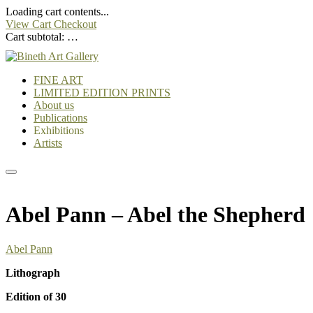
Loading cart contents...
View Cart
Checkout
Cart subtotal:
…
FINE ART
LIMITED EDITION PRINTS
About us
Publications
Exhibitions
Artists
Abel Pann – Abel the Shepherd
Abel Pann
Lithograph
Edition of 30