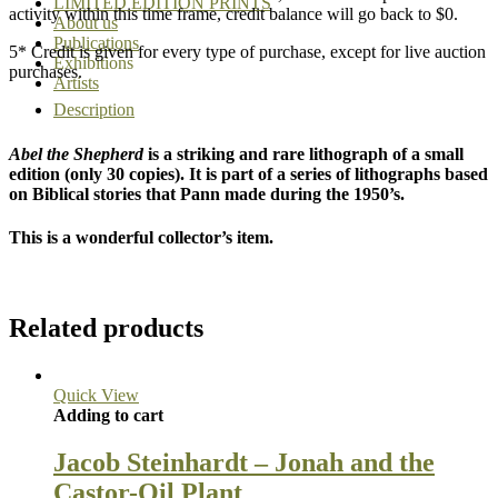
LIMITED EDITION PRINTS
activity within this time frame, credit balance will go back to $0.
About us
Publications
5* Credit is given for every type of purchase, except for live auction
Exhibitions
purchases.
Artists
Description
Abel the Shepherd
is a striking and rare lithograph of a small
edition (only 30 copies). It is part of a series of lithographs based
on Biblical stories that Pann made during the 1950’s.
This is a wonderful collector’s item.
Related products
Quick View
Adding to cart
Jacob Steinhardt – Jonah and the
Castor-Oil Plant