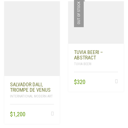
OUT OF STOCK
TUVIA BEERI –
ABSTRACT
TUVIA BEERI
$
320
SALVADOR DALI,
TRIOMPE DE VENUS
INTERNATIONAL MODERN ART
$
1,200