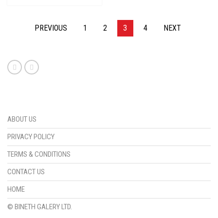
PREVIOUS
1
2
3
4
NEXT
ABOUT US
PRIVACY POLICY
TERMS & CONDITIONS
CONTACT US
HOME
© BINETH GALERY LTD.