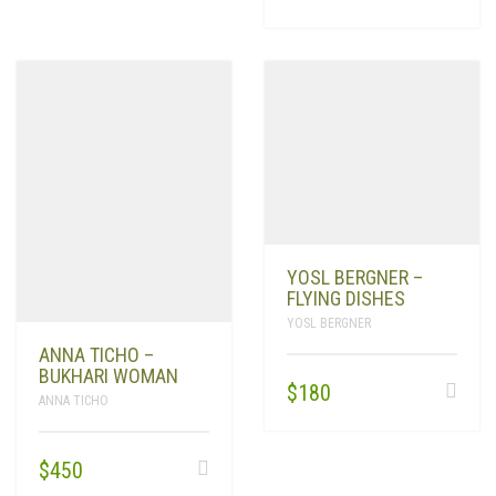
YOSL BERGNER –
FLYING DISHES
YOSL BERGNER
ANNA TICHO –
BUKHARI WOMAN
$
180
ANNA TICHO
$
450