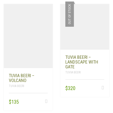
OUT OF STOCK
TUVIA BEERI –
LANDSCAPE WITH
GATE
TUVIA BEERI
TUVIA BEERI –
VOLCANO
TUVIA BEERI
$
320
$
135