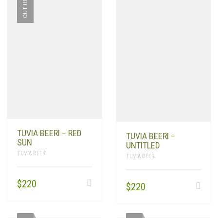
TUVIA BEERI – RED
TUVIA BEERI –
SUN
UNTITLED
TUVIA BEERI
TUVIA BEERI
$
220
$
220