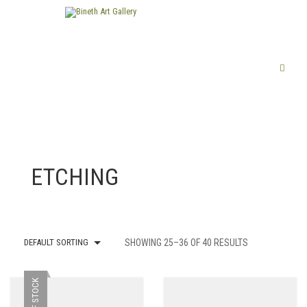
ETCHING
DEFAULT SORTING
SHOWING 25–36 OF 40 RESULTS
OUT OF STOCK