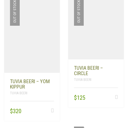
OUT OF STOCK
OUT OF STOCK
TUVIA BEERI –
CIRCLE
TUVIA BEERI
TUVIA BEERI – YOM
KIPPUR
TUVIA BEERI
$
125
$
320