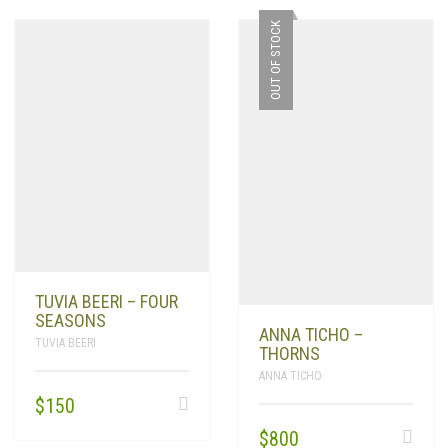
OUT OF STOCK
TUVIA BEERI – FOUR
SEASONS
ANNA TICHO –
TUVIA BEERI
THORNS
ANNA TICHO
$
150
$
800