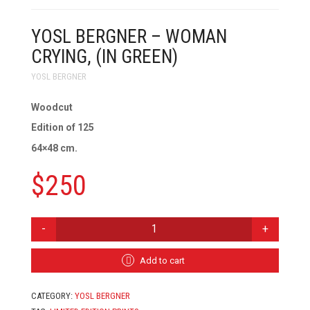
YOSL BERGNER – WOMAN
CRYING, (IN GREEN)
YOSL BERGNER
Woodcut
Edition of 125
64×48 cm.
$
250
YOSL
BERGNER
-
WOMAN
Add to cart
CRYING,
(IN
CATEGORY:
YOSL BERGNER
GREEN)
QUANTITY