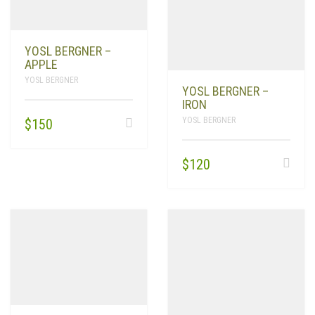
YOSL BERGNER –
APPLE
YOSL BERGNER
YOSL BERGNER –
IRON
YOSL BERGNER
$
150
$
120