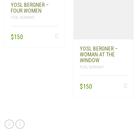
YOSL BERGNER –
FOUR WOMEN
YOSL BERGNER
$
150
YOSL BERGNER –
WOMAN AT THE
WINDOW
YOSL BERGNER
$
150