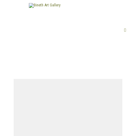
FINE ART
LIMITED EDITION PRINTS
ABOUT US
PUBLICATIONS
EXHIBITIONS
ARTISTS