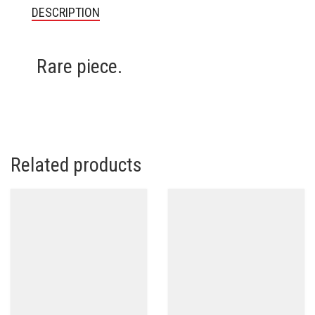
DESCRIPTION
Rare piece.
Related products