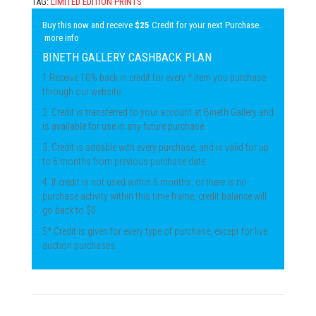
TAG:
LIMITED EDITION PRINTS
Buy this now and receive
$25
Credit for your next Purchase.
more info
BINETH GALLERY CASHBACK PLAN
1.Receive 10% back in credit for every * item you purchase
through our website.
2. Credit is transferred to your account at Bineth Gallery and
is available for use in any future purchase.
3. Credit is addable with every purchase, and is valid for up
to 6 months from previous purchase date.
4. If credit is not used within 6 months, or there is no
purchase activity within this time frame, credit balance will
go back to $0.
5* Credit is given for every type of purchase, except for live
auction purchases.