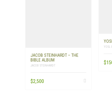
YOS
YOSL 
JACOB STEINHARDT – THE
BIBLE ALBUM
$
15
JACOB STEINHARDT
$
2,500