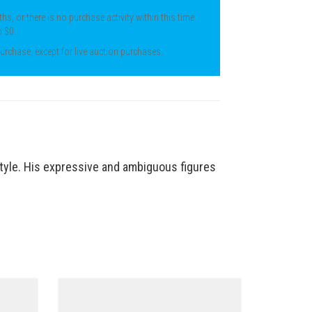
ths, or there is no purchase activity within this time
o $0.
 purchase, except for live auction purchases.
style. His expressive and
ambiguous figures