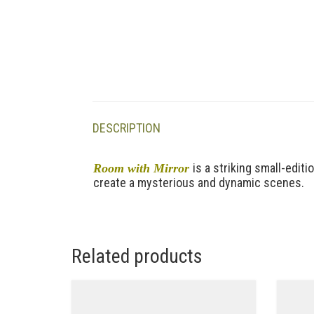
DESCRIPTION
is a striking small-edit
Room with Mirror
create a mysterious and dynamic scenes.
Related products