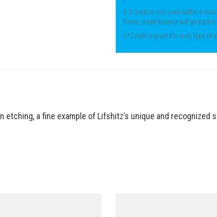
4. If credit is not used within 6 mon
frame, credit balance will go back t
5* Credit is given for every type of
ion etching, a fine example of Lifshitz’s unique and recognized 