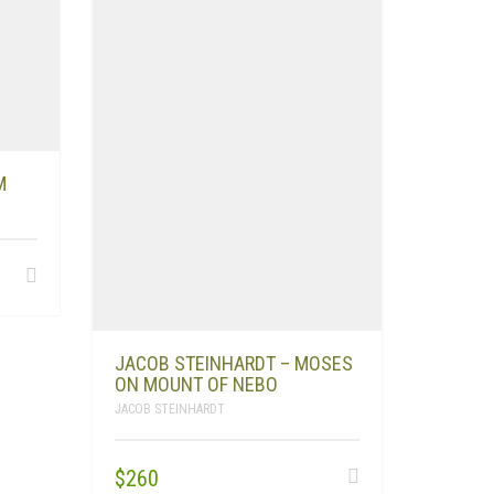
M
JACOB STEINHARDT – MOSES
ON MOUNT OF NEBO
JACOB STEINHARDT
$
260