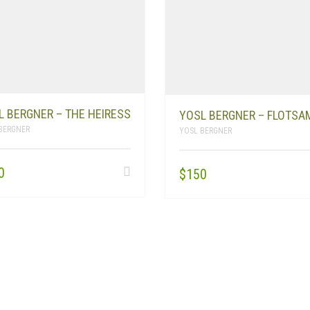
L BERGNER – THE HEIRESS
YOSL BERGNER – FLOTSA
BERGNER
YOSL BERGNER
0
$
150