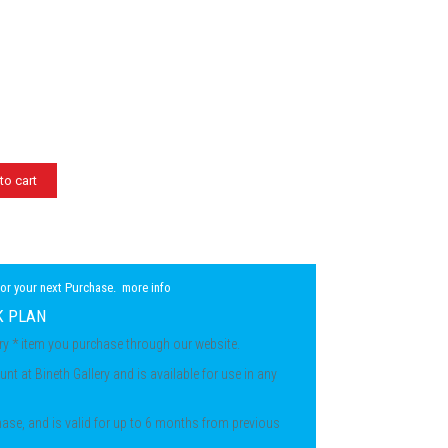
to cart
for your next Purchase.
more info
K PLAN
ery * item you purchase through our website.
unt at Bineth Gallery and is available for use in any
chase, and is valid for up to 6 months from previous