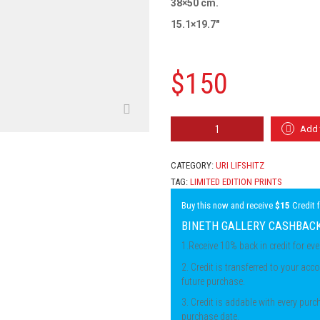
38×50 cm.
15.1×19.7″
$
150
URI
Add 
LIFSHITZ
-
WOMAN
CATEGORY:
URI LIFSHITZ
IN
TAG:
LIMITED EDITION PRINTS
MIRROR
QUANTITY
Buy this now and receive
$15
Credit 
BINETH GALLERY CASHBAC
1.Receive 10% back in credit for ev
2. Credit is transferred to your acco
future purchase.
3. Credit is addable with every pur
purchase date.