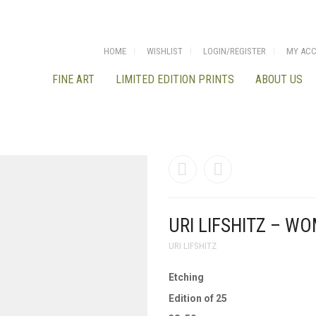
HOME
WISHLIST
LOGIN/REGISTER
MY AC
FINE ART
LIMITED EDITION PRINTS
ABOUT US
URI LIFSHITZ – W
URI LIFSHITZ
Etching
Edition of 25