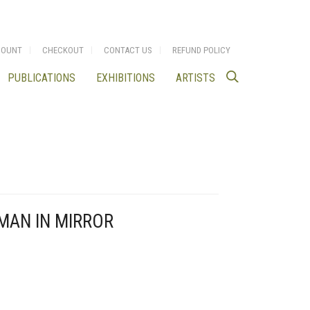
COUNT
CHECKOUT
CONTACT US
REFUND POLICY
PUBLICATIONS
EXHIBITIONS
ARTISTS
OMAN IN MIRROR