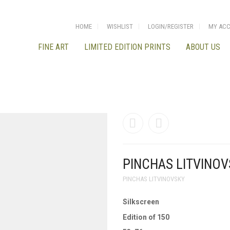
HOME
WISHLIST
LOGIN/REGISTER
MY AC
FINE ART
LIMITED EDITION PRINTS
ABOUT US
PINCHAS LITVINOV
PINCHAS LITVINOVSKY
Silkscreen
Edition of 150