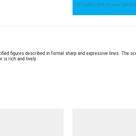
5* Credit is given for every type of
ified figures described in formal sharp and expressive lines. The sc
 is rich and lively.