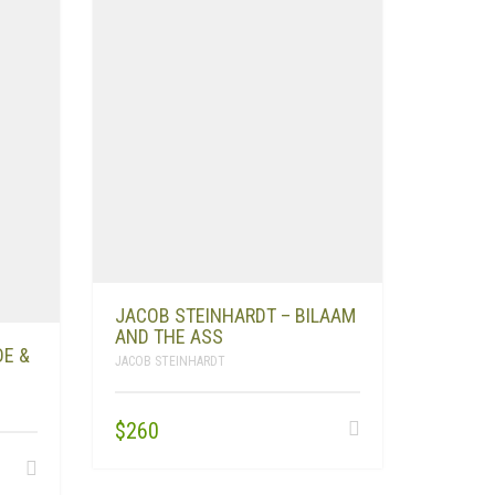
JACOB STEINHARDT – BILAAM
AND THE ASS
DE &
JACOB STEINHARDT
$
260