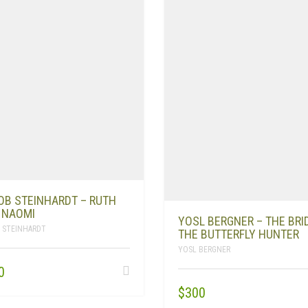
OB STEINHARDT – RUTH
 NAOMI
YOSL BERGNER – THE BRI
 STEINHARDT
THE BUTTERFLY HUNTER
YOSL BERGNER
0
$
300