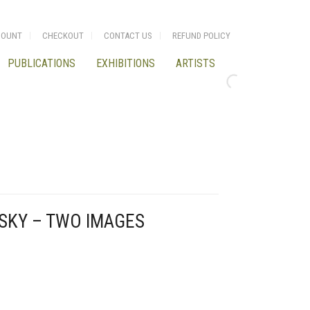
COUNT
CHECKOUT
CONTACT US
REFUND POLICY
PUBLICATIONS
EXHIBITIONS
ARTISTS
SKY – TWO IMAGES