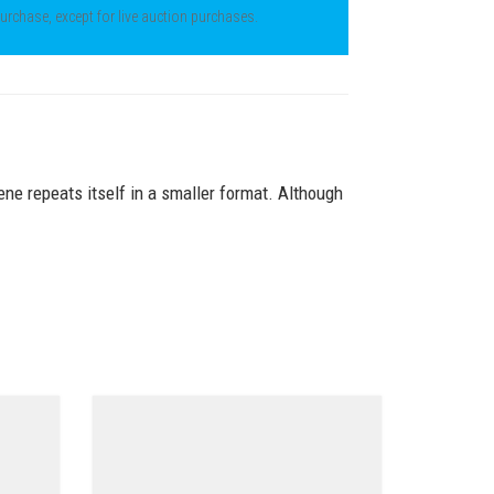
 purchase, except for live auction purchases.
ene repeats itself in a smaller format. Although