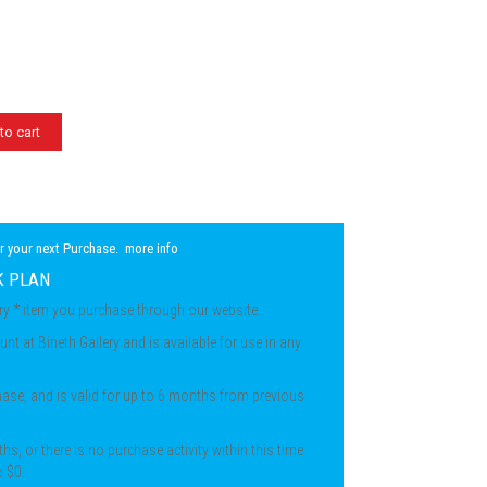
to cart
r your next Purchase.
more info
K PLAN
ery * item you purchase through our website.
unt at Bineth Gallery and is available for use in any
chase, and is valid for up to 6 months from previous
ths, or there is no purchase activity within this time
o $0.