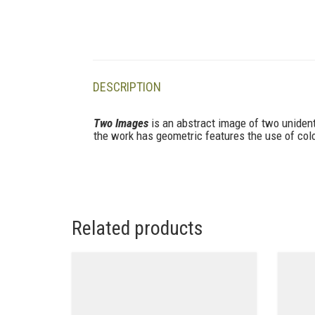
DESCRIPTION
Two Images
is an abstract image of two unident
the work has geometric features the use of color
Related products