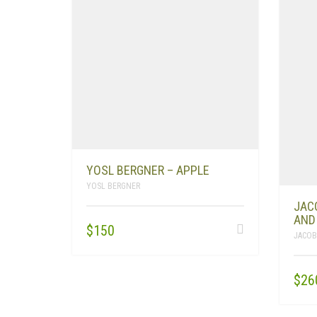
YOSL BERGNER – APPLE
YOSL BERGNER
JAC
AND
$
150
JACOB
$
26