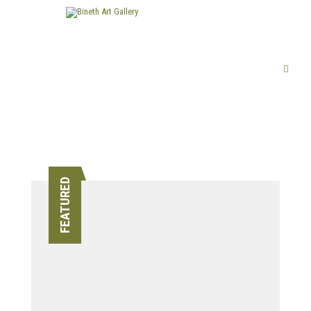
FEATURED