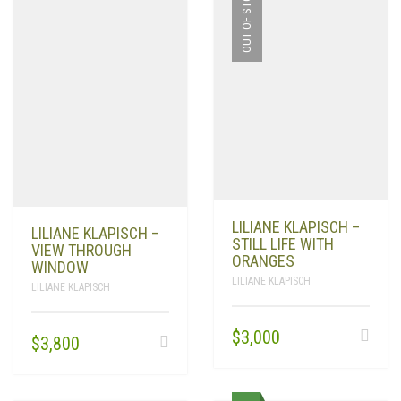
OUT OF STOCK
LILIANE KLAPISCH –
LILIANE KLAPISCH –
STILL LIFE WITH
VIEW THROUGH
ORANGES
WINDOW
LILIANE KLAPISCH
LILIANE KLAPISCH
$
3,000
$
3,800