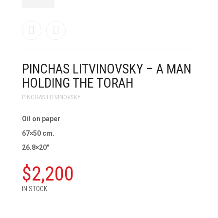
PINCHAS LITVINOVSKY – A MAN
HOLDING THE TORAH
PINCHAS LITVINOVSKY
Oil on paper
67×50 cm.
26.8×20″
$
2,200
IN STOCK
PINCHAS