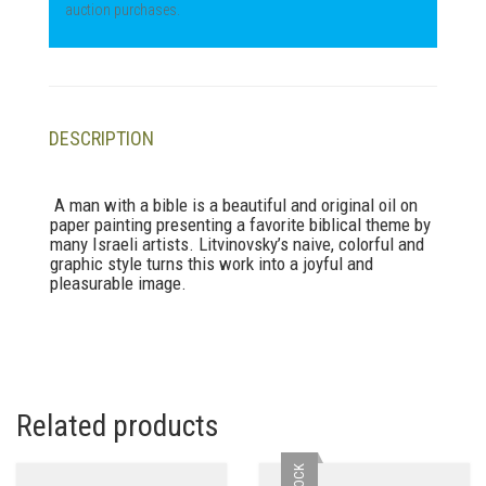
auction purchases.
DESCRIPTION
A man with a bible is a beautiful and original oil on
paper painting presenting a favorite biblical theme by
many Israeli artists. Litvinovsky’s naive, colorful and
graphic style turns this work into a joyful and
pleasurable image.
Related products