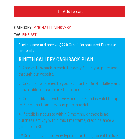
LITVINOVSKY
-
A
Add to cart
MAN
HOLDING
CATEGORY:
PINCHAS LITVINOVSKY
THE
TORAH
TAG:
FINE ART
QUANTITY
Buy this now and receive
$220
Credit for your next Purchase.
more info
BINETH GALLERY CASHBACK PLAN
1.Receive 10% back in credit for every * item you purchase
through our website.
2. Credit is transferred to your account at Bineth Gallery and
is available for use in any future purchase.
3. Credit is addable with every purchase, and is valid for up
to 6 months from previous purchase date.
4. If credit is not used within 6 months, or there is no
purchase activity within this time frame, credit balance will
go back to $0.
5* Credit is given for every type of purchase, except for live