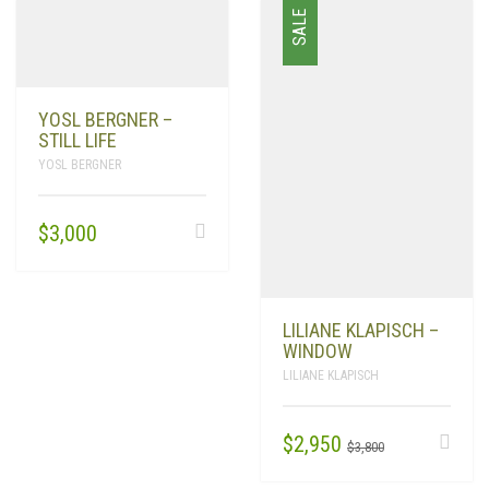
SALE
YOSL BERGNER –
STILL LIFE
YOSL BERGNER
$
3,000
LILIANE KLAPISCH –
WINDOW
LILIANE KLAPISCH
ORIGINAL
CURRENT
$
2,950
$
3,800
PRICE
PRICE