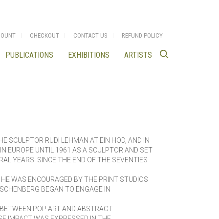
COUNT
CHECKOUT
CONTACT US
REFUND POLICY
PUBLICATIONS
EXHIBITIONS
ARTISTS
HE SCULPTOR RUDI LEHMAN AT EIN HOD, AND IN
N EUROPE UNTIL 1961 AS A SCULPTOR AND SET
ERAL YEARS. SINCE THE END OF THE SEVENTIES
 HE WAS ENCOURAGED BY THE PRINT STUDIOS
USCHENBERG BEGAN TO ENGAGE IN
D BETWEEN POP ART AND ABSTRACT
E IMPACT WAS EXPRESSED IN THE