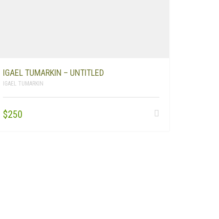
IGAEL TUMARKIN – UNTITLED
IGAEL TUMARKIN
$
250