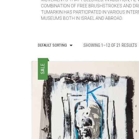
COMBINATION OF FREE BRUSHSTROKES AND DRI
TUMARKIN HAS PARTICIPATED IN VARIOUS INTER
MUSEUMS BOTH IN ISRAEL AND ABROAD.
DEFAULT SORTING
SHOWING 1–12 OF 21 RESULTS
SALE