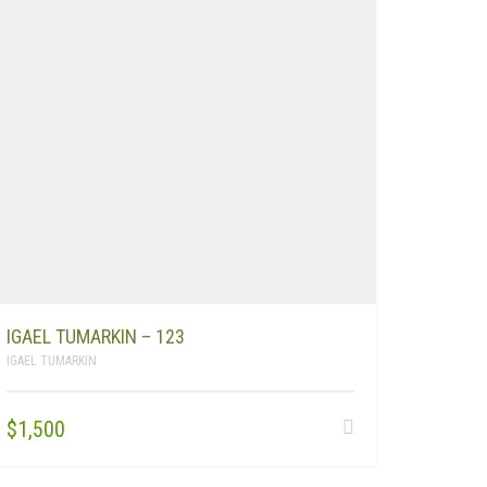
IGAEL TUMARKIN – 123
IGAEL TUMARKIN
$
1,500