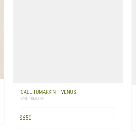
IGAEL TUMARKIN – VENUS
IGAEL TUMARKIN
$
650