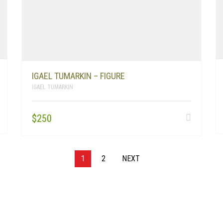
IGAEL TUMARKIN – FIGURE
IGAEL TUMARKIN
$
250
1
2
NEXT