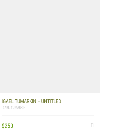
IGAEL TUMARKIN – UNTITLED
IGAEL TUMARKIN
$
250