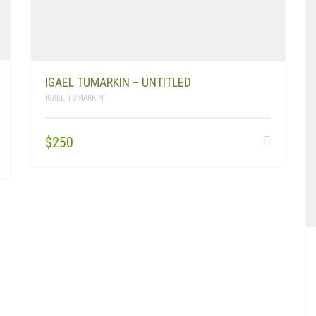
IGAEL TUMARKIN – UNTITLED
IGAEL TUMARKIN
$
250