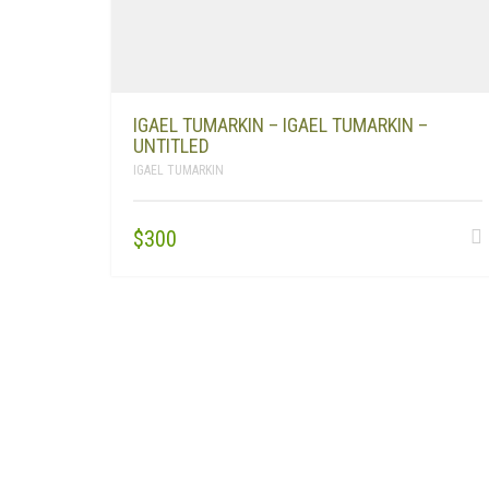
IGAEL TUMARKIN – IGAEL TUMARKIN –
UNTITLED
IGAEL TUMARKIN
$
300