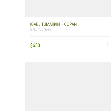
IGAEL TUMARKIN – COPAN
IGAEL TUMARKIN
$
650