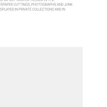
WSPAPER CUTTINGS, PHOTOGRAPHS AND JUNK.
SPLAYED IN PRIVATE COLLECTIONS AND IN