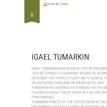
0
IGAEL TUMARKIN
IGAEL TUMARKIN WAS BORN IN 1933 IN DRESDEN,
1955 RETURNED TO GERMANY WHERE HE WORKED
DESIGNER. HIS TRAVELS TOOK HIM TO AFRICA, 
HE HAS BEEN LIVING AND WORKING IN TEL AVIV.
TUMARKIN HAS WORKED EXTENSIVELY IN THE M
FOUNDED DURING THOSE YEARS IN THE USA, W
PRINTMAKING.
TUMARKIN PRINTS OF THE SIXTIES WERE AT C
MOVEMENTS THAT FOLLOWED. IN ADDITION, HE