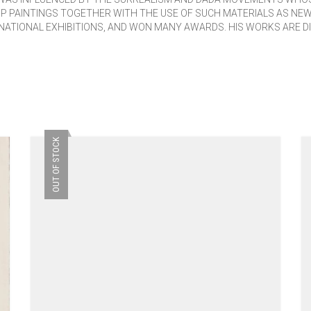
P PAINTINGS TOGETHER WITH THE USE OF SUCH MATERIALS AS NE
NATIONAL EXHIBITIONS, AND WON MANY AWARDS. HIS WORKS ARE DI
OUT OF STOCK