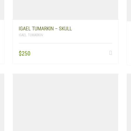
IGAEL TUMARKIN – SKULL
IGAEL TUMARKIN
$
250