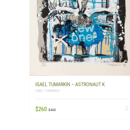
IGAEL TUMARKIN – ASTRONAUT K
IGAEL TUMARKIN
ORIGINAL
CURRENT
$
260
$
400
PRICE
PRICE
WAS:
IS: