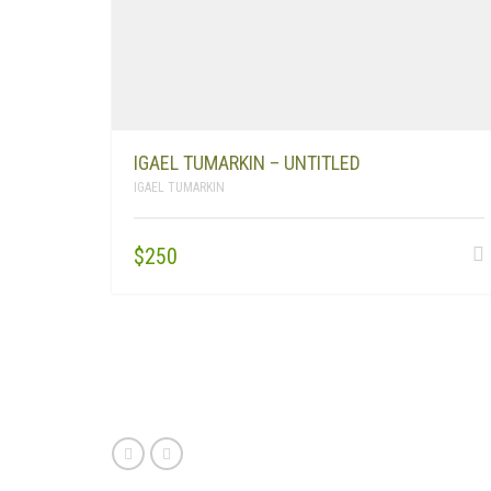
IGAEL TUMARKIN – UNTITLED
IGAEL TUMARKIN
$
250