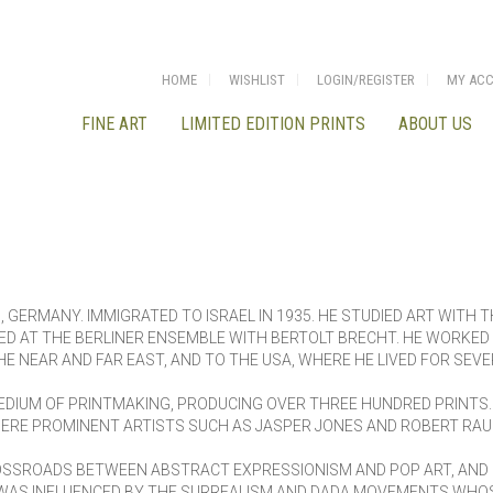
HOME
WISHLIST
LOGIN/REGISTER
MY AC
FINE ART
LIMITED EDITION PRINTS
ABOUT US
 GERMANY. IMMIGRATED TO ISRAEL IN 1935. HE STUDIED ART WITH T
 AT THE BERLINER ENSEMBLE WITH BERTOLT BRECHT. HE WORKED I
THE NEAR AND FAR EAST, AND TO THE USA, WHERE HE LIVED FOR SEV
EDIUM OF PRINTMAKING, PRODUCING OVER THREE HUNDRED PRINTS.
HERE PROMINENT ARTISTS SUCH AS JASPER JONES AND ROBERT RA
ROSSROADS BETWEEN ABSTRACT EXPRESSIONISM AND POP ART, AN
 WAS INFLUENCED BY THE SURREALISM AND DADA MOVEMENTS WHOS