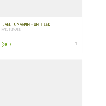
IGAEL TUMARKIN – UNTITLED
IGAEL TUMARKIN
$
400